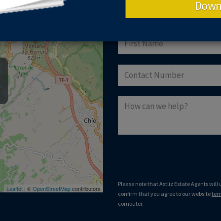
Down
GET IN TOUCH
Please note that Astliz Estate Agents will
Leaflet
| ©
OpenStreetMap
contributors
confirm that you agree to our website
ter
computer.