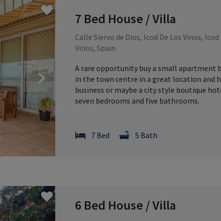
7 Bed House / Villa
Calle Siervo de Dios, Icod De Los Vinos, Icod
Vinos, Spain
A rare opportunity buy a small apartment bl
Next
in the town centre in a great location and 
business or maybe a city style boutique hotel
seven bedrooms and five bathrooms.
7 Bed
5 Bath
6 Bed House / Villa