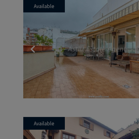
Available
Previous
Available