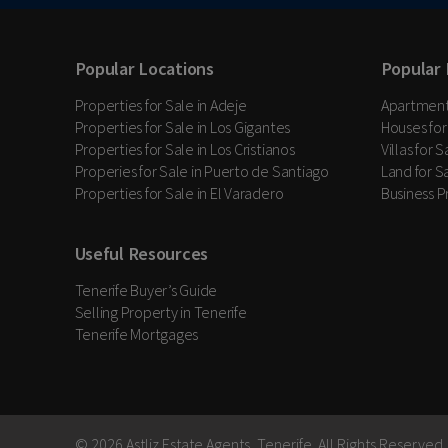
Popular Locations
Popular 
Properties for Sale in Adeje
Apartments
Properties for Sale in Los Gigantes
Houses for
Properties for Sale in Los Cristianos
Villas for 
Properies for Sale in Puerto de Santiago
Land for Sa
Properties for Sale in El Varadero
Business P
Useful Resources
Tenerife Buyer’s Guide
Selling Property in Tenerife
Tenerife Mortgages
© 2026 Astliz Estate Agents, Tenerife. All Rights Reserved.