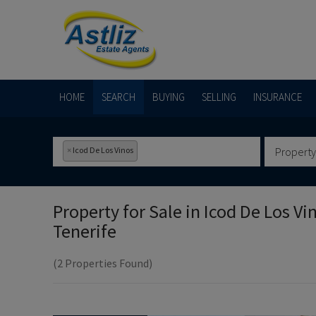
HOME
SEARCH
BUYING
SELLING
INSURANCE
×
Icod De Los Vinos
Property
Property for Sale in
Icod De Los Vi
Tenerife
(2 Properties Found)