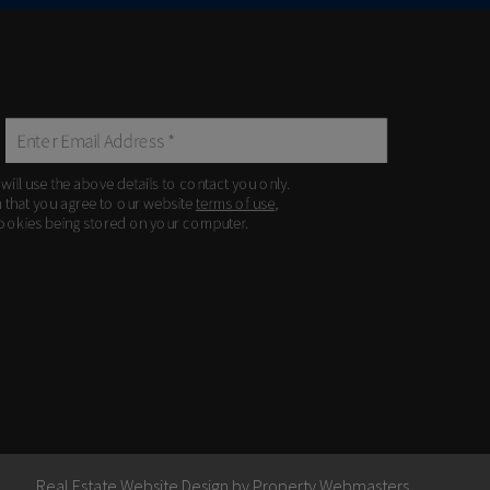
 will use the above details to contact you only.
m that you agree to our website
terms of use
,
ookies being stored on your computer.
Real Estate Website Design by
Property Webmasters