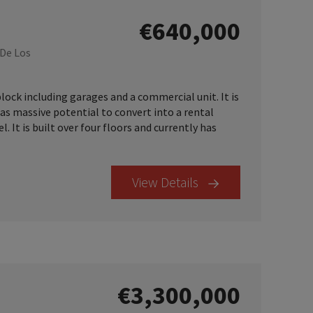
€640,000
 De Los
ock including garages and a commercial unit. It is
has massive potential to convert into a rental
. It is built over four floors and currently has
View Details
€3,300,000