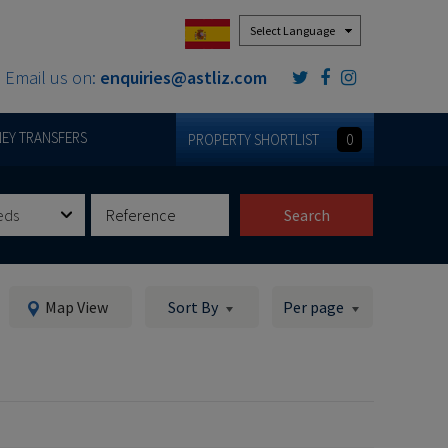
Powered by
Email us on:
enquiries@astliz.com
EY TRANSFERS
PROPERTY SHORTLIST
0
eds
Search
Map View
Sort By
Per page