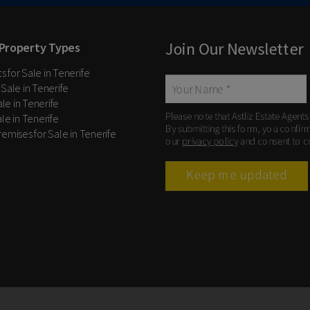
Join Our Newsletter
Property Types
 for Sale in Tenerife
 Sale in Tenerife
Sale in Tenerife
Please note that Astliz Estate Agents
le in Tenerife
By submitting this form, you confir
remises for Sale in Tenerife
our
privacy policy
and consent to c
Keep me updated