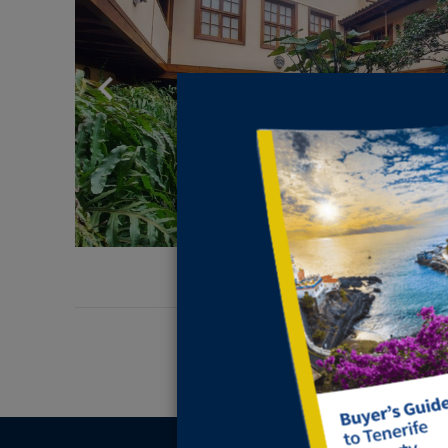
Previous