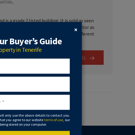
ustias,
is a grade 2 listed building. It is sold as seen
d furniture. The property has the wow factor as
×
 antique museum with many rooms with different
r Buyer’s Guide
operty in Tenerife
View Details
will only use the above details to contact you.
that you agree to our website
terms of use
, our
 being stored on your computer.