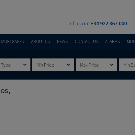
Call us on:
+34 922 867 000
MORTGAGES
ABOUT US
NEWS
CONTACT US
ALARMS
MON
 Type
Min Price
Max Price
Min B
nos,