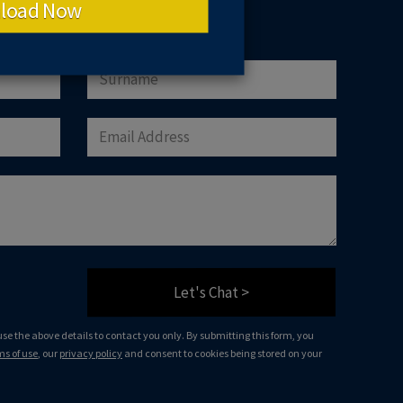
load Now
Let's Chat >
 use the above details to contact you only. By submitting this form, you
ms of use
, our
privacy policy
and consent to cookies being stored on your