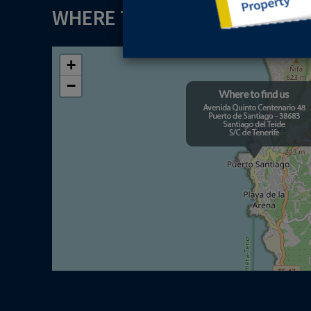
WHERE TO FIND US
+
−