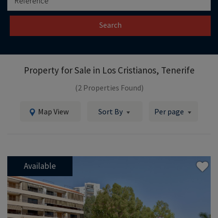
Search
Property for Sale in
Los Cristianos, Tenerife
(2 Properties Found)
Map View
Sort By
Per page
Available