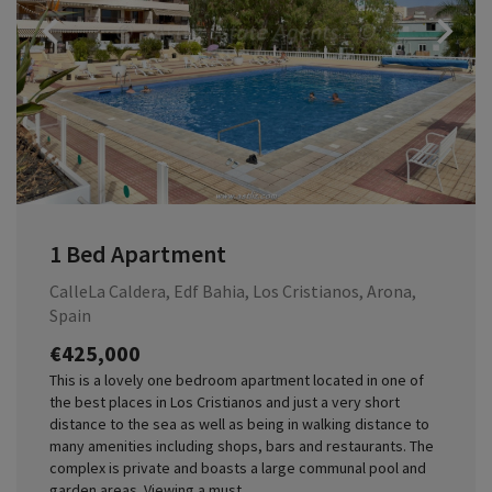
Previous
1 Bed Apartment
CalleLa Caldera, Edf Bahia, Los Cristianos, Arona,
Spain
€425,000
This is a lovely one bedroom apartment located in one of
the best places in Los Cristianos and just a very short
distance to the sea as well as being in walking distance to
many amenities including shops, bars and restaurants. The
complex is private and boasts a large communal pool and
garden areas. Viewing a must.