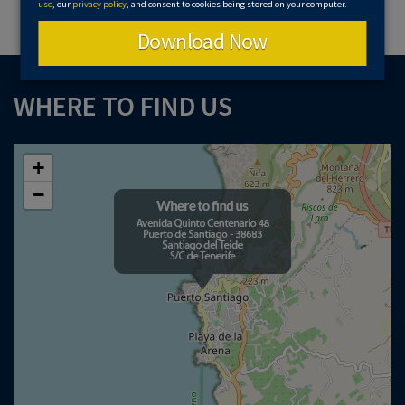
use
, our
privacy policy
, and consent to cookies being stored on your computer.
Download Now
WHERE TO FIND US
+
−