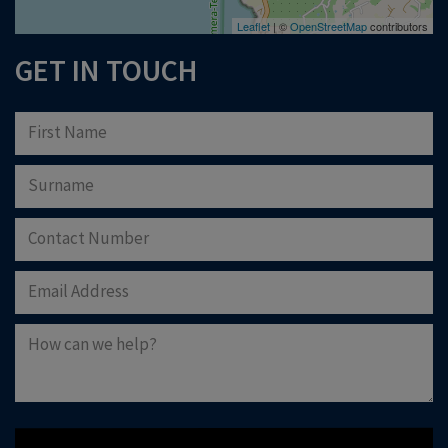
Leaflet
| ©
OpenStreetMap
contributors
GET IN TOUCH