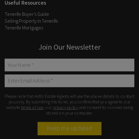
Useful Resources
Tenerife Buyer’s Guide
Selling Property in Tenerife
Tenerife Mortgages
Join Our Newsletter
Please note that Astliz Estate Agents will use the above details to contact
you only. By submitting this form, you confirm that you agree to our
website
terms of use
, our
privacy policy
and consent to cookies being
stored on your computer.
Keep me updated