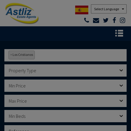
Powered by
×
Los Cristianos
Property Type
Min Price
Max Price
Min Beds