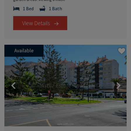
1 Bed
1 Bath
View Details
Available
Previous