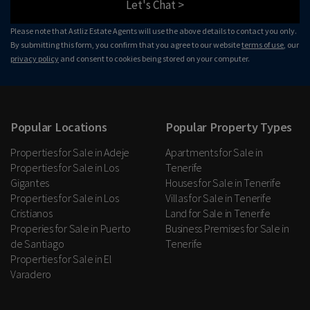
Let's Chat >
Please note that Astliz Estate Agents will use the above details to contact you only.
By submitting this form, you confirm that you agree to our website
terms of use
, our
privacy policy
and consent to cookies being stored on your computer.
Popular Locations
Popular Property Types
Properties for Sale in Adeje
Apartments for Sale in
Properties for Sale in Los
Tenerife
Gigantes
Houses for Sale in Tenerife
Properties for Sale in Los
Villas for Sale in Tenerife
Cristianos
Land for Sale in Tenerife
Properies for Sale in Puerto
Business Premises for Sale in
de Santiago
Tenerife
Properties for Sale in El
Varadero