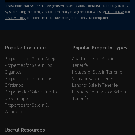
Please note that Astliz Estate Agents will use the above details to contact you only.
By submitting this form, you confirm that you agree to our website
terms of use
, our
privacy policy
and consent to cookies being stored on your computer.
Popular Locations
Popular Property Types
Properties for Sale in Adeje
Apartments for Sale in
Properties for Sale in Los
Tenerife
Gigantes
Houses for Sale in Tenerife
Properties for Sale in Los
Villas for Sale in Tenerife
Cristianos
Land for Sale in Tenerife
Properies for Sale in Puerto
Business Premises for Sale in
de Santiago
Tenerife
Properties for Sale in El
Varadero
Useful Resources