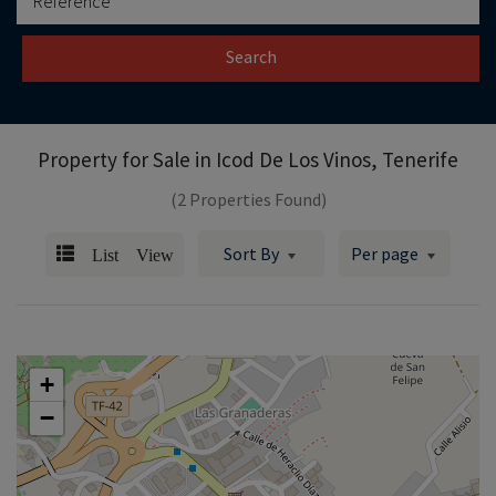
Search
Property for Sale in
Icod De Los Vinos, Tenerife
(2 Properties Found)
List View
Sort By
Per page
+
−