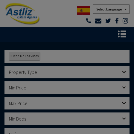
Powered by
×
Icod De Los Vinos
Property Type
Min Price
Max Price
Min Beds