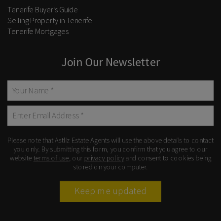
Tenerife Buyer’s Guide
Selling Property in Tenerife
Tenerife Mortgages
Join Our Newsletter
Please note that Astliz Estate Agents will use the above details to contact
you only. By submitting this form, you confirm that you agree to our
website
terms of use
, our
privacy policy
and consent to cookies being
stored on your computer.
Keep me updated