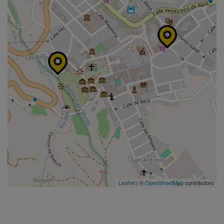
Leaflet
| ©
OpenStreetMap
contributors