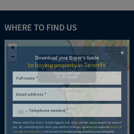
WHERE TO FIND US
+
×
−
Download your Buyer’s Guide
to buying property in Tenerife
Please note that Astliz Estate Agents will only use the above details to contact
you. By submitting this form, you confirm that you agree to our website
terms of
use
, our
privacy policy
, and consent to cookies being stored on your computer.
Leaflet
| ©
OpenStreetMap
contributors