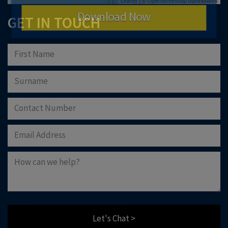
Download Now
GET IN TOUCH
Let's Chat >