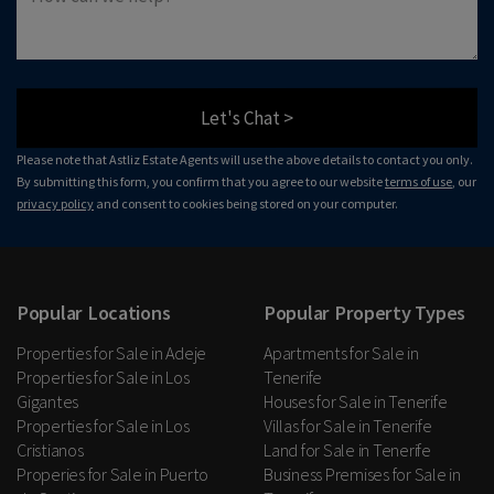
Let's Chat >
Please note that Astliz Estate Agents will use the above details to contact you only.
By submitting this form, you confirm that you agree to our website
terms of use
, our
privacy policy
and consent to cookies being stored on your computer.
Popular Locations
Popular Property Types
Properties for Sale in Adeje
Apartments for Sale in
Properties for Sale in Los
Tenerife
Gigantes
Houses for Sale in Tenerife
Properties for Sale in Los
Villas for Sale in Tenerife
Cristianos
Land for Sale in Tenerife
Properies for Sale in Puerto
Business Premises for Sale in