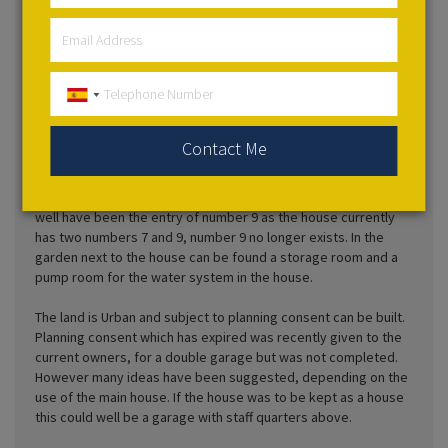
Cooking and Gardening to Novels, Dictionaries, and
Encyclopedias together with Art on the walls where there is
space! Two doors lead out onto the roof terrace, which has
magnificent views of the Drago tree and park and the Teide
Volcano on one side, and the banana fields and sea on the
other side. The terrace is decorated with statues of griffins
and dragons and troughs of plants.
Contact Me
The garden of the house is arranged into three tiers of height.
It has another entrance onto the street and the side door may
well have been the entry of number 9 as the house currently
has two numbers 7 and 9, number 9 no longer exists. In the
garden next to the house can be found a storage room and a
pump room for the water system in the house.
The land is Urban and subject to planning consent can be built.
Planning consent which has expired was recently given to the
current owners, for a double garage but was not completed.
However many ideas have been suggested, depending on the
use of the main house. If the house was to be kept as a house
this could well be a garage with staff quarters above.