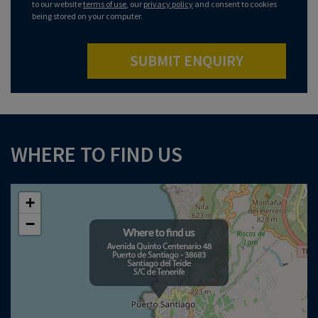
to our website
terms of use
, our
privacy policy
and consent to cookies
being stored on your computer.
SUBMIT ENQUIRY
WHERE TO FIND US
+
−