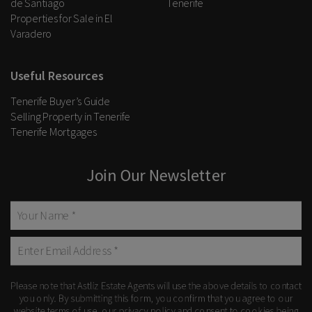
de Santiago
Tenerife
Properties for Sale in El
Varadero
Useful Resources
Tenerife Buyer’s Guide
Selling Property in Tenerife
Tenerife Mortgages
Join Our Newsletter
Please note that Astliz Estate Agents will use the above details to contact
you only. By submitting this form, you confirm that you agree to our
website
terms of use
, our
privacy policy
and consent to cookies being