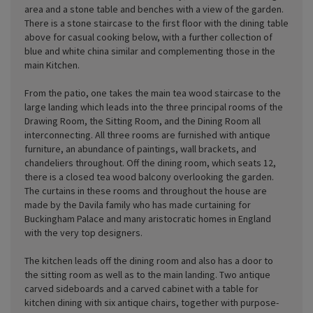
area and a stone table and benches with a view of the garden.
There is a stone staircase to the first floor with the dining table
above for casual cooking below, with a further collection of
blue and white china similar and complementing those in the
main Kitchen.
From the patio, one takes the main tea wood staircase to the
large landing which leads into the three principal rooms of the
Drawing Room, the Sitting Room, and the Dining Room all
interconnecting. All three rooms are furnished with antique
furniture, an abundance of paintings, wall brackets, and
chandeliers throughout. Off the dining room, which seats 12,
there is a closed tea wood balcony overlooking the garden.
The curtains in these rooms and throughout the house are
made by the Davila family who has made curtaining for
Buckingham Palace and many aristocratic homes in England
with the very top designers.
The kitchen leads off the dining room and also has a door to
the sitting room as well as to the main landing. Two antique
carved sideboards and a carved cabinet with a table for
kitchen dining with six antique chairs, together with purpose-