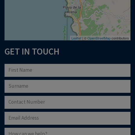
Leaflet
| ©
OpenStreetMap
contributors
GET IN TOUCH