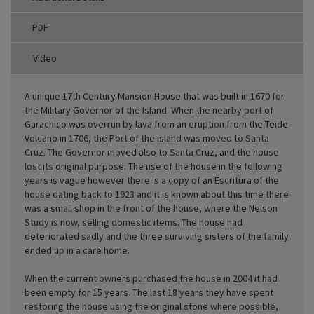
PDF
Video
A unique 17th Century Mansion House that was built in 1670 for
the Military Governor of the Island. When the nearby port of
Garachico was overrun by lava from an eruption from the Teide
Volcano in 1706, the Port of the island was moved to Santa
Cruz. The Governor moved also to Santa Cruz, and the house
lost its original purpose. The use of the house in the following
years is vague however there is a copy of an Escritura of the
house dating back to 1923 and it is known about this time there
was a small shop in the front of the house, where the Nelson
Study is now, selling domestic items. The house had
deteriorated sadly and the three surviving sisters of the family
ended up in a care home.
When the current owners purchased the house in 2004 it had
been empty for 15 years. The last 18 years they have spent
restoring the house using the original stone where possible,