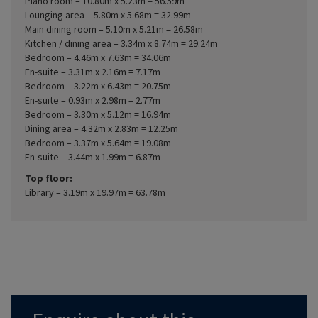
Piano room – 10.80m x 5.23m = 56.59m
Lounging area – 5.80m x 5.68m = 32.99m
Main dining room – 5.10m x 5.21m = 26.58m
Kitchen / dining area – 3.34m x 8.74m = 29.24m
Bedroom – 4.46m x 7.63m = 34.06m
En-suite – 3.31m x 2.16m = 7.17m
Bedroom – 3.22m x 6.43m = 20.75m
En-suite – 0.93m x 2.98m = 2.77m
Bedroom – 3.30m x 5.12m = 16.94m
Dining area – 4.32m x 2.83m = 12.25m
Bedroom – 3.37m x 5.64m = 19.08m
En-suite – 3.44m x 1.99m = 6.87m
Top floor:
Library – 3.19m x 19.97m = 63.78m