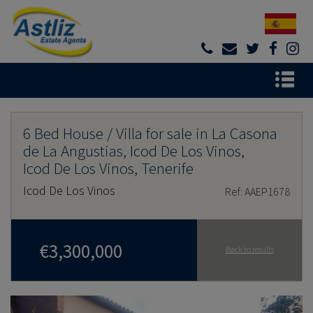
6 Bed House / Villa for sale in La Casona
de La Angustias, Icod De Los Vinos,
Icod De Los Vinos, Tenerife
Icod De Los Vinos
Ref: AAEP1678
€3,300,000
Back to results