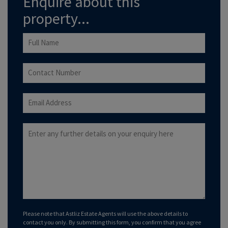
Enquire about this
property...
Please note that Astliz Estate Agents will use the above details to
contact you only. By submitting this form, you confirm that you agree