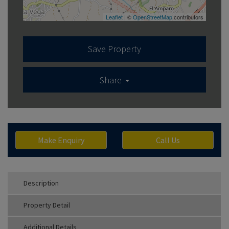
Leaflet
| ©
OpenStreetMap
contributors
Save Property
Share
Make Enquiry
Call Us
Description
Property Detail
Additional Details