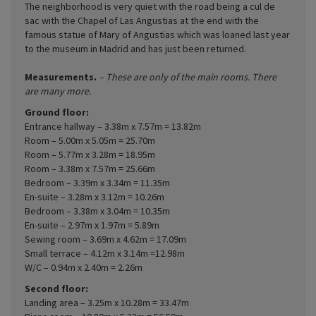
The neighborhood is very quiet with the road being a cul de
sac with the Chapel of Las Angustias at the end with the
famous statue of Mary of Angustias which was loaned last year
to the museum in Madrid and has just been returned.
Measurements.
– These are only of the main rooms. There
are many more.
Ground floor:
Entrance hallway – 3.38m x 7.57m = 13.82m
Room – 5.00m x 5.05m = 25.70m
Room – 5.77m x 3.28m = 18.95m
Room – 3.38m x 7.57m = 25.66m
Bedroom – 3.39m x 3.34m = 11.35m
En-suite – 3.28m x 3.12m = 10.26m
Bedroom – 3.38m x 3.04m = 10.35m
En-suite – 2.97m x 1.97m = 5.89m
Sewing room – 3.69m x 4.62m = 17.09m
Small terrace – 4.12m x 3.14m =12.98m
W/C – 0.94m x 2.40m = 2.26m
Second floor:
Landing area – 3.25m x 10.28m = 33.47m