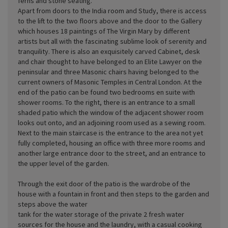
ferns and stone seating.
Apart from doors to the India room and Study, there is access
to the lift to the two floors above and the door to the Gallery
which houses 18 paintings of The Virgin Mary by different
artists but all with the fascinating sublime look of serenity and
tranquility. There is also an exquisitely carved Cabinet, desk
and chair thought to have belonged to an Elite Lawyer on the
peninsular and three Masonic chairs having belonged to the
current owners of Masonic Temples in Central London. At the
end of the patio can be found two bedrooms en suite with
shower rooms. To the right, there is an entrance to a small
shaded patio which the window of the adjacent shower room
looks out onto, and an adjoining room used as a sewing room.
Next to the main staircase is the entrance to the area not yet
fully completed, housing an office with three more rooms and
another large entrance door to the street, and an entrance to
the upper level of the garden.
Through the exit door of the patio is the wardrobe of the
house with a fountain in front and then steps to the garden and
steps above the water
tank for the water storage of the private 2 fresh water
sources for the house and the laundry, with a casual cooking