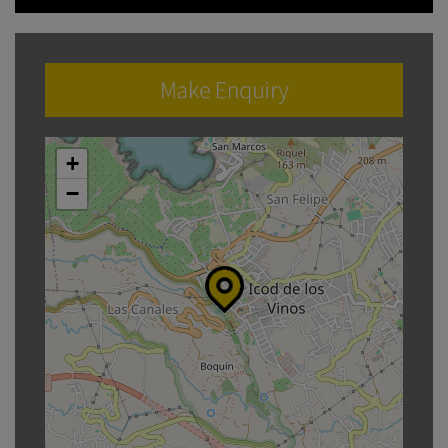
Make Enquiry
+
−