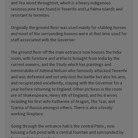
and Tea wood throughout, which is a heavy indigenous
resinous pine tree found in Tenerife and La Palma Islands and
resistant to termites.
Originally the ground floor was used mainly for stabling horses
and most of the surrounding houses were at that time used for
staff associated with the Governor.
The ground floor off the main entrance now houses the India
room, with furniture and artifacts brought from India by the
current owners, and the Study which has paintings and
memorabilia of Admiral Nelson who famously attacked Tenerife
and was defeated and not only lost the battle but also his arm,
and recuperated excellently, staying with the Governor for a
year before returning to England. Other pictures in the room
are of Shakespeare, Henry 8th of England, and his 6 wives
including his first wife Katherine of Aragon, The Tzar, and
Tzarina of Russia amongst others. There is also a lovely
working fireplace.
Going through the entrance hall is the central Patio., now
housing a fish pond with a central fountain and surrounded by