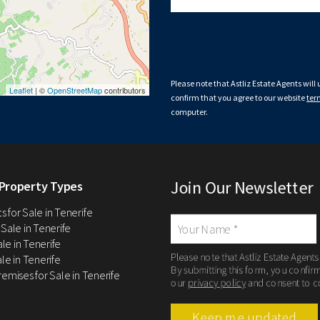
Please note that Astliz Estate Agents will
Leaflet
| ©
OpenStreetMap
contributors
confirm that you agree to our website
ter
computer.
Join Our Newsletter
Property Types
 for Sale in Tenerife
 Sale in Tenerife
Sale in Tenerife
Please note that Astliz Estate Agents
le in Tenerife
By submitting this form, you confir
remises for Sale in Tenerife
our
privacy policy
and consent to c
Keep me updated