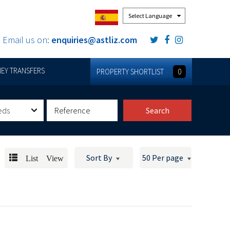
Powered by
Email us on:
enquiries@astliz.com
EY TRANSFERS
PROPERTY SHORTLIST
0
eds
Search
List View
Sort By
50 Per page