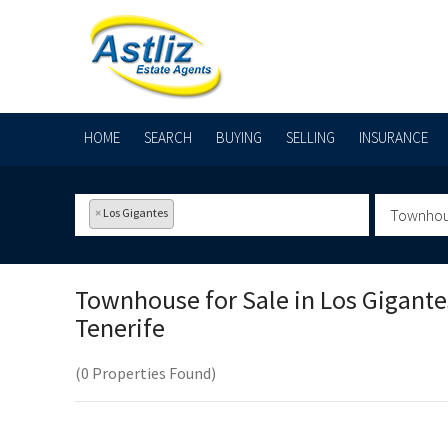
HOME
SEARCH
BUYING
SELLING
INSURANCE
×
Los Gigantes
Townho
Townhouse for Sale in
Los Gigante
Tenerife
(0 Properties Found)