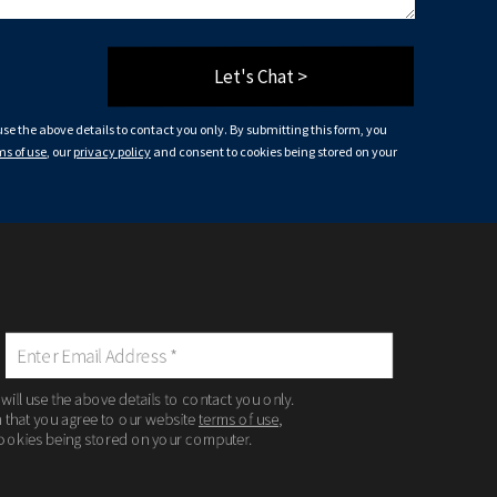
Let's Chat >
 use the above details to contact you only. By submitting this form, you
ms of use
, our
privacy policy
and consent to cookies being stored on your
 will use the above details to contact you only.
m that you agree to our website
terms of use
,
ookies being stored on your computer.