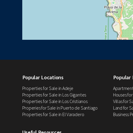
Popular Locations
Popular 
Properties for Sale in Adeje
Apartments
Properties for Sale in Los Gigantes
Houses for
Properties for Sale in Los Cristianos
Villas for 
Properies for Sale in Puerto de Santiago
Land for Sa
Properties for Sale in El Varadero
Business P
Useful Resources