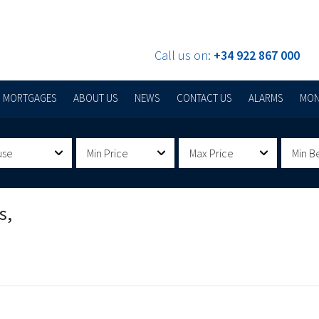
Call us on:
+34 922 867 000
MORTGAGES
ABOUT US
NEWS
CONTACT US
ALARMS
MON
use
Min Price
Max Price
Min B
s,