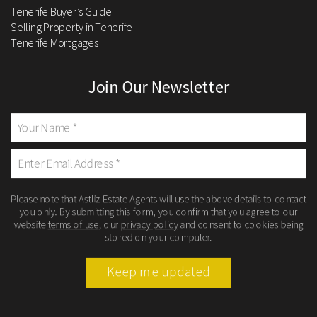
Tenerife Buyer’s Guide
Selling Property in Tenerife
Tenerife Mortgages
Join Our Newsletter
Please note that Astliz Estate Agents will use the above details to contact
you only. By submitting this form, you confirm that you agree to our
website
terms of use
, our
privacy policy
and consent to cookies being
stored on your computer.
Keep me updated