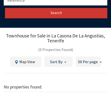
Search
Townhouse for Sale in
La Casona De La Angustias,
Tenerife
(0 Properties Found)
Map View
Sort By
50 Per page
No properties found.