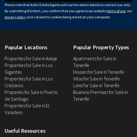
Please note that Astliz Estate Agents will use the above details to contact you only.
By submitting this form, you confirm that you agree to our website
terms of use
, our
privacy policy
and consent to cookies being stored on your computer.
Popular Locations
Popular Property Types
Properties for Sale in Adeje
Apartments for Sale in
Properties for Sale in Los
Tenerife
Gigantes
Houses for Sale in Tenerife
Properties for Sale in Los
Villas for Sale in Tenerife
Cristianos
Land for Sale in Tenerife
Properies for Sale in Puerto
Business Premises for Sale in
de Santiago
Tenerife
Properties for Sale in El
Varadero
Useful Resources