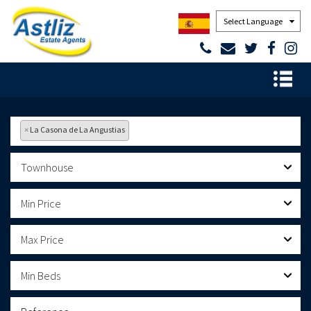
Powered by
×
La Casona de La Angustias
Townhouse
Min Price
Max Price
Min Beds