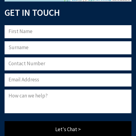
GET IN TOUCH
Let's Chat >