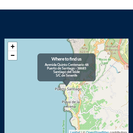
+
−
Leaflet
| ©
OpenStreetMap
contributors