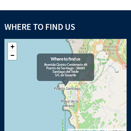
WHERE TO FIND US
+
−
Leaflet
| ©
OpenStreetMap
contributors