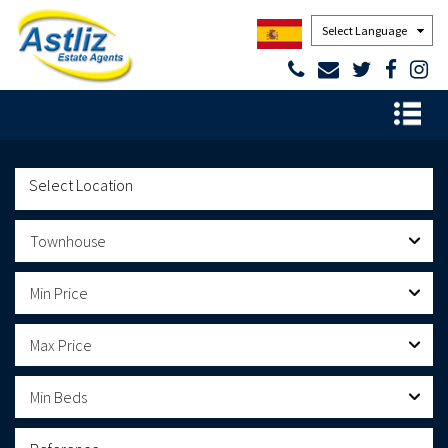
Powered by
Townhouse
Min Price
Max Price
Min Beds