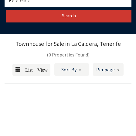
Search
Townhouse for Sale in
La Caldera, Tenerife
(0 Properties Found)
List View
Sort By
Per page