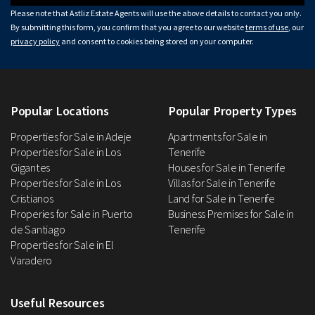
Please note that Astliz Estate Agents will use the above details to contact you only.
By submitting this form, you confirm that you agree to our website
terms of use
, our
privacy policy
and consent to cookies being stored on your computer.
Popular Locations
Popular Property Types
Properties for Sale in Adeje
Apartments for Sale in
Properties for Sale in Los
Tenerife
Gigantes
Houses for Sale in Tenerife
Properties for Sale in Los
Villas for Sale in Tenerife
Cristianos
Land for Sale in Tenerife
Properies for Sale in Puerto
Business Premises for Sale in
de Santiago
Tenerife
Properties for Sale in El
Varadero
Useful Resources