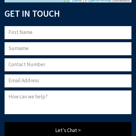
GET IN TOUCH
Let's Chat >