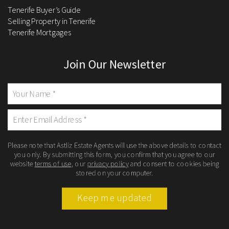
Tenerife Buyer’s Guide
Selling Property in Tenerife
Tenerife Mortgages
Join Our Newsletter
Please note that Astliz Estate Agents will use the above details to contact
you only. By submitting this form, you confirm that you agree to our
website
terms of use
, our
privacy policy
and consent to cookies being
stored on your computer.
Keep me updated