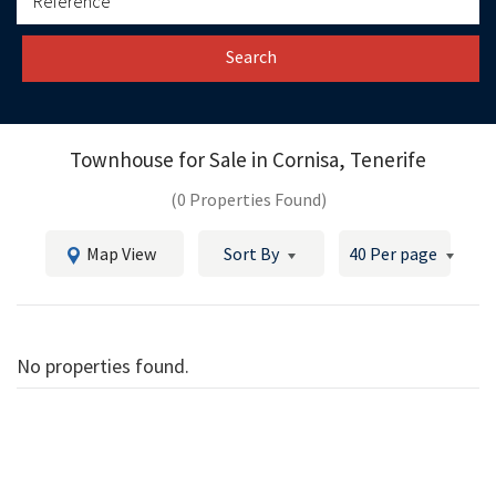
Search
Townhouse for Sale in
Cornisa, Tenerife
(0 Properties Found)
Map View
Sort By
40 Per page
No properties found.