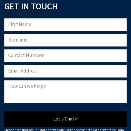
GET IN TOUCH
Let's Chat >
Please note that Astliz Estate Agents will use the above details to contact you only.