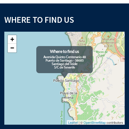
WHERE TO FIND US
+
−
Leaflet
| ©
OpenStreetMap
contributors