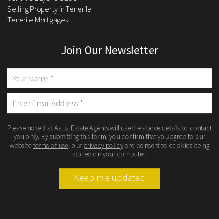
Selling Property in Tenerife
Tenerife Mortgages
Join Our Newsletter
Please note that Astliz Estate Agents will use the above details to contact
you only. By submitting this form, you confirm that you agree to our
website
terms of use
, our
privacy policy
and consent to cookies being
stored on your computer.
Keep me updated