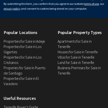
By submitting this form, you confirm that you agree to our website
terms of use
, our
privacy policy
and consent to cookies being stored on your computer.
Popular Locations
Popular Property Types
Properties for Sale in Adeje
Apartments for Sale in
Properties for Sale in Los
Tenerife
Gigantes
Houses for Sale in Tenerife
Properties for Sale in Los
Villas for Sale in Tenerife
Cristianos
Land for Sale in Tenerife
Properies for Sale in Puerto
Business Premises for Sale in
de Santiago
Tenerife
Properties for Sale in El
Varadero
Useful Resources
Tenerife Buyer’s Guide