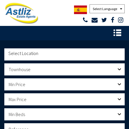
Powered by
Townhouse
Min Price
Max Price
Min Beds