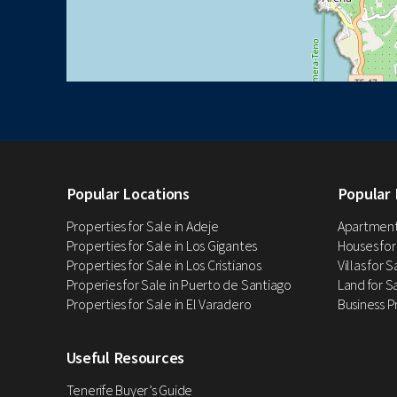
Popular Locations
Popular 
Properties for Sale in Adeje
Apartments
Properties for Sale in Los Gigantes
Houses for
Properties for Sale in Los Cristianos
Villas for 
Properies for Sale in Puerto de Santiago
Land for Sa
Properties for Sale in El Varadero
Business P
Useful Resources
Tenerife Buyer’s Guide