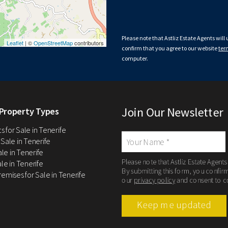
Please note that Astliz Estate Agents will
Leaflet
| ©
OpenStreetMap
contributors
confirm that you agree to our website
ter
computer.
Join Our Newsletter
Property Types
 for Sale in Tenerife
 Sale in Tenerife
Sale in Tenerife
Please note that Astliz Estate Agents
le in Tenerife
By submitting this form, you confir
remises for Sale in Tenerife
our
privacy policy
and consent to c
Keep me updated