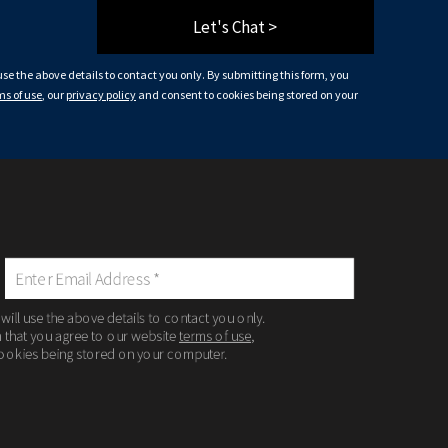
Let's Chat >
 use the above details to contact you only. By submitting this form, you
ms of use
, our
privacy policy
and consent to cookies being stored on your
 will use the above details to contact you only.
m that you agree to our website
terms of use
,
ookies being stored on your computer.