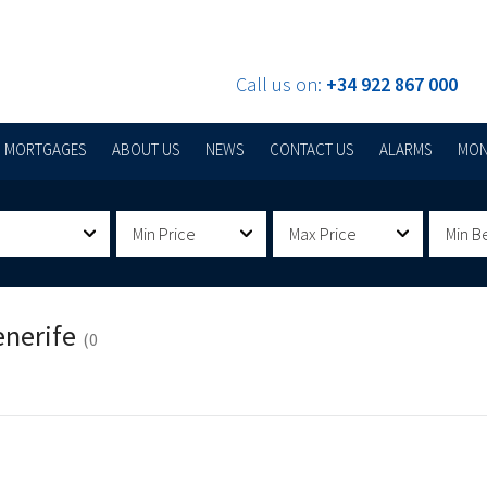
Call us on:
+34 922 867 000
MORTGAGES
ABOUT US
NEWS
CONTACT US
ALARMS
MON
Min Price
Max Price
Min B
enerife
(0