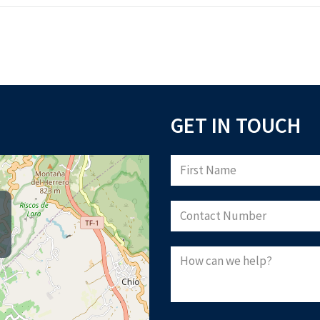
GET IN TOUCH