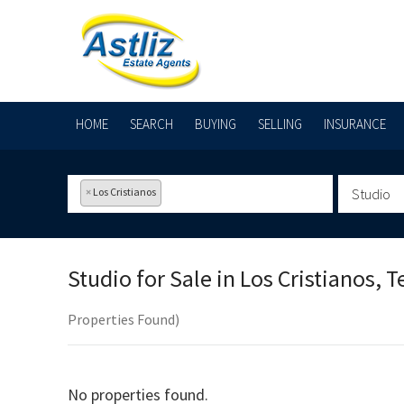
HOME
SEARCH
BUYING
SELLING
INSURANCE
×
Los Cristianos
Studio
Studio for Sale in
Los Cristianos, T
Properties Found)
No properties found.