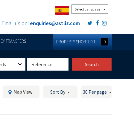
Powered by
Email us on:
enquiries@astliz.com
EY TRANSFERS
PROPERTY SHORTLIST
0
eds
Search
Map View
Sort By
30 Per page