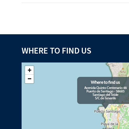
WHERE TO FIND US
+
−