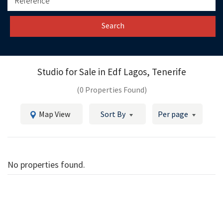
Search
Studio for Sale in
Edf Lagos, Tenerife
(0 Properties Found)
Map View
Sort By
Per page
No properties found.