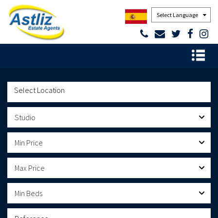
Powered by
Studio
Min Price
Max Price
Min Beds