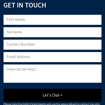
GET IN TOUCH
Let's Chat >
Please note that Astliz Estate Agents will use the above details to contact you only.