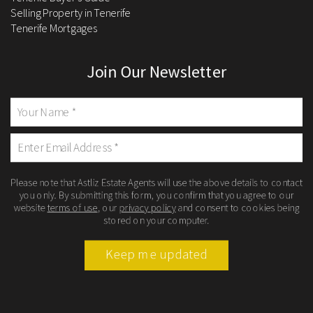
Selling Property in Tenerife
Tenerife Mortgages
Join Our Newsletter
Please note that Astliz Estate Agents will use the above details to contact
you only. By submitting this form, you confirm that you agree to our
website
terms of use
, our
privacy policy
and consent to cookies being
stored on your computer.
Keep me updated