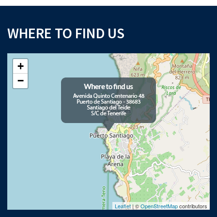
WHERE TO FIND US
+
−
Leaflet
| ©
OpenStreetMap
contributors