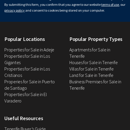
By submitting this form, you confirm that you agree to our website
terms of use
, our
privacy policy
and consent to cookies being stored on your computer.
Popular Locations
Popular Property Types
Properties for Sale in Adeje
Apartments for Sale in
Properties for Sale in Los
Tenerife
Gigantes
Houses for Sale in Tenerife
Properties for Sale in Los
Villas for Sale in Tenerife
Cristianos
Land for Sale in Tenerife
Properies for Sale in Puerto
Business Premises for Sale in
de Santiago
Tenerife
Properties for Sale in El
Varadero
Useful Resources
Tenerife Buyer’s Guide