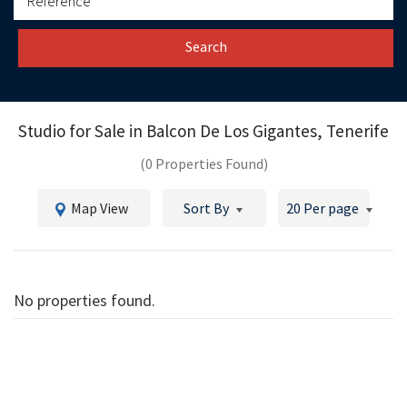
Search
Studio for Sale in
Balcon De Los Gigantes, Tenerife
(0 Properties Found)
Map View
Sort By
20 Per page
No properties found.