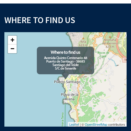
WHERE TO FIND US
+
−
Leaflet
| ©
OpenStreetMap
contributors