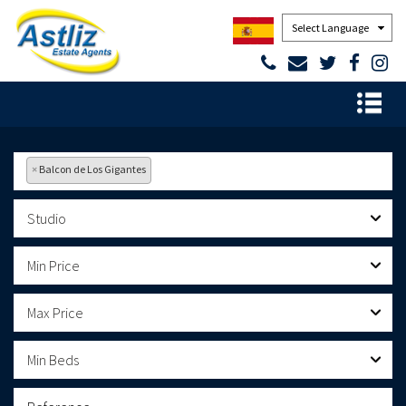
Powered by
×
Balcon de Los Gigantes
Studio
Min Price
Max Price
Min Beds