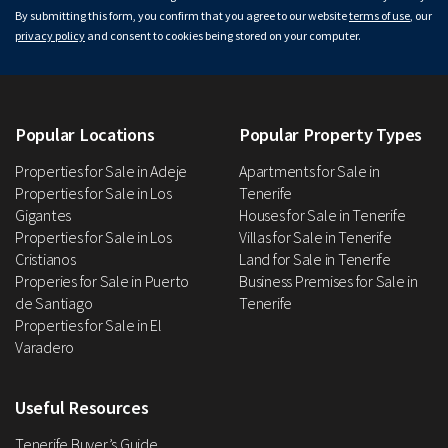
By submitting this form, you confirm that you agree to our website
terms of use
, our
privacy policy
and consent to cookies being stored on your computer.
Popular Locations
Popular Property Types
Properties for Sale in Adeje
Apartments for Sale in
Properties for Sale in Los
Tenerife
Gigantes
Houses for Sale in Tenerife
Properties for Sale in Los
Villas for Sale in Tenerife
Cristianos
Land for Sale in Tenerife
Properies for Sale in Puerto
Business Premises for Sale in
de Santiago
Tenerife
Properties for Sale in El
Varadero
Useful Resources
Tenerife Buyer’s Guide