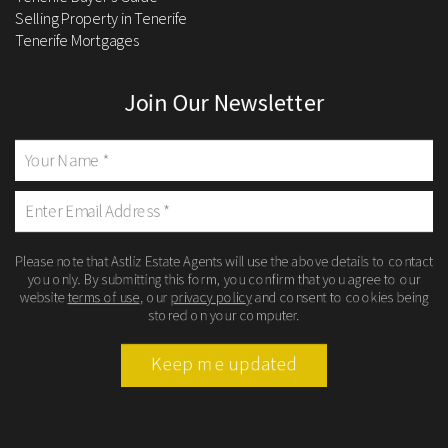
Selling Property in Tenerife
Tenerife Mortgages
Join Our Newsletter
Please note that Astliz Estate Agents will use the above details to contact
you only. By submitting this form, you confirm that you agree to our
website
terms of use
, our
privacy policy
and consent to cookies being
stored on your computer.
Keep me updated