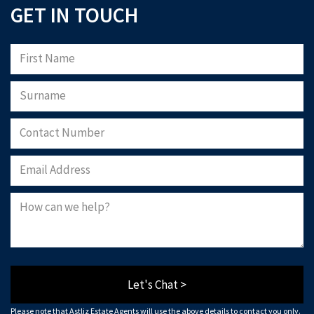
GET IN TOUCH
Let's Chat >
Please note that Astliz Estate Agents will use the above details to contact you only.