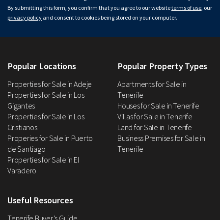
By submitting this form, you confirm that you agree to our website
terms of use
, our
privacy policy
and consent to cookies being stored on your computer.
Popular Locations
Popular Property Types
Properties for Sale in Adeje
Apartments for Sale in
Properties for Sale in Los
Tenerife
Gigantes
Houses for Sale in Tenerife
Properties for Sale in Los
Villas for Sale in Tenerife
Cristianos
Land for Sale in Tenerife
Properies for Sale in Puerto
Business Premises for Sale in
de Santiago
Tenerife
Properties for Sale in El
Varadero
Useful Resources
Tenerife Buyer’s Guide