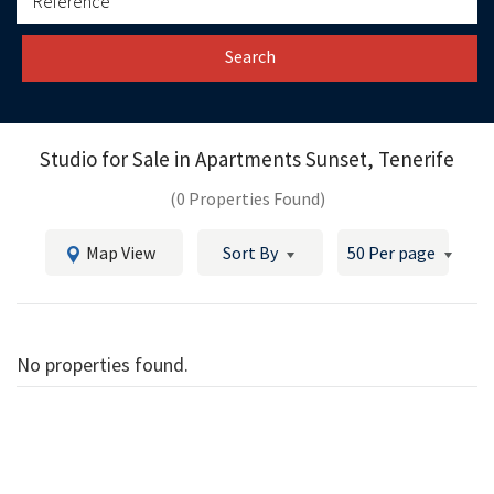
Search
Studio for Sale in
Apartments Sunset, Tenerife
(0 Properties Found)
Map View
Sort By
50 Per page
No properties found.