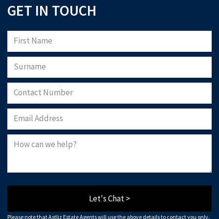
GET IN TOUCH
Let's Chat >
Please note that Astliz Estate Agents will use the above details to contact you only.