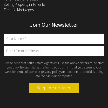
Selling Property in Tenerife
Tenerife Mortgages
Join Our Newsletter
Please note that Astliz Estate Agents will use the above details to contact
you only. By submitting this form, you confirm that you agree to our
website
terms of use
, our
privacy policy
and consent to cookies being
stored on your computer.
Keep me updated