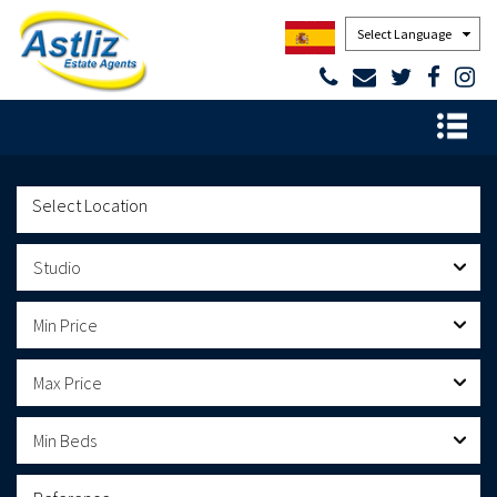
Powered by
Studio
Min Price
Max Price
Min Beds