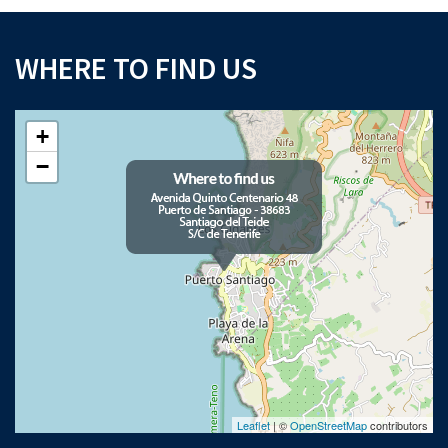
WHERE TO FIND US
+
−
Leaflet
| ©
OpenStreetMap
contributors