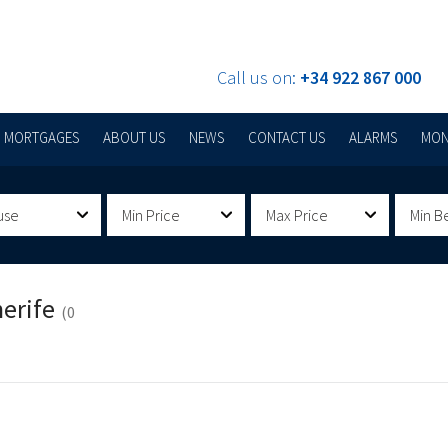
Call us on:
+34 922 867 000
MORTGAGES
ABOUT US
NEWS
CONTACT US
ALARMS
MON
use
Min Price
Max Price
Min B
nerife
(0