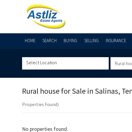
HOME
SEARCH
BUYING
SELLING
INSURANCE
Rural ho
Rural house for Sale in
Salinas, Te
Properties Found)
No properties found.