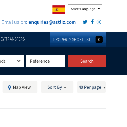
Powered by
Email us on:
enquiries@astliz.com
EY TRANSFERS
PROPERTY SHORTLIST
0
eds
Search
Map View
Sort By
40 Per page