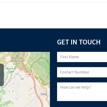
GET IN TOUCH