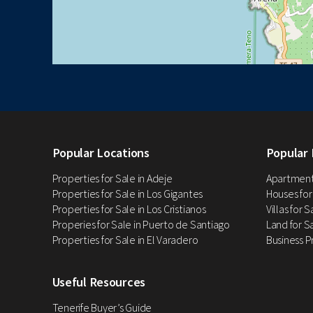
Popular Locations
Popular 
Properties for Sale in Adeje
Apartments
Properties for Sale in Los Gigantes
Houses for
Properties for Sale in Los Cristianos
Villas for 
Properies for Sale in Puerto de Santiago
Land for Sa
Properties for Sale in El Varadero
Business P
Useful Resources
Tenerife Buyer’s Guide