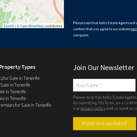
Please note that Astliz Estate Agents will
Leaflet
| ©
OpenStreetMap
contributors
confirm that you agree to our website
ter
computer.
Join Our Newsletter
Property Types
 for Sale in Tenerife
 Sale in Tenerife
Sale in Tenerife
Please note that Astliz Estate Agents
le in Tenerife
By submitting this form, you confir
remises for Sale in Tenerife
our
privacy policy
and consent to c
Keep me updated