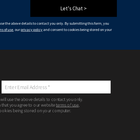
Let's Chat >
 use the above details to contact you only. By submitting this form, you
ms of use
, our
privacy policy
and consent to cookies being stored on your
 will use the above details to contact you only.
m that you agree to our website
terms of use
,
ookies being stored on your computer.