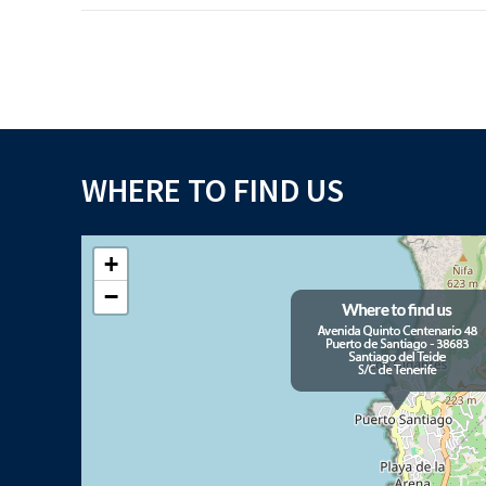
WHERE TO FIND US
+
−