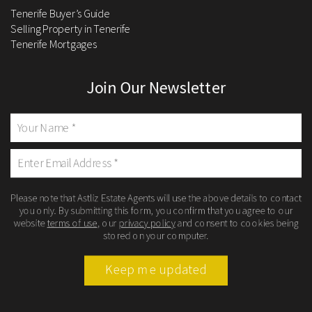
Tenerife Buyer’s Guide
Selling Property in Tenerife
Tenerife Mortgages
Join Our Newsletter
Please note that Astliz Estate Agents will use the above details to contact
you only. By submitting this form, you confirm that you agree to our
website
terms of use
, our
privacy policy
and consent to cookies being
stored on your computer.
Keep me updated