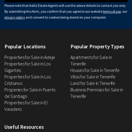
Please note that Astliz Estate Agents will use the above details to contact you only.
By submitting this form, you confirm that you agree to our website
terms of use
, our
privacy policy
and consent to cookies being stored on your computer.
Popular Locations
Popular Property Types
Properties for Sale in Adeje
Apartments for Sale in
Properties for Sale in Los
Tenerife
Gigantes
Houses for Sale in Tenerife
Properties for Sale in Los
Villas for Sale in Tenerife
Cristianos
Land for Sale in Tenerife
Properies for Sale in Puerto
Business Premises for Sale in
de Santiago
Tenerife
Properties for Sale in El
Varadero
Useful Resources