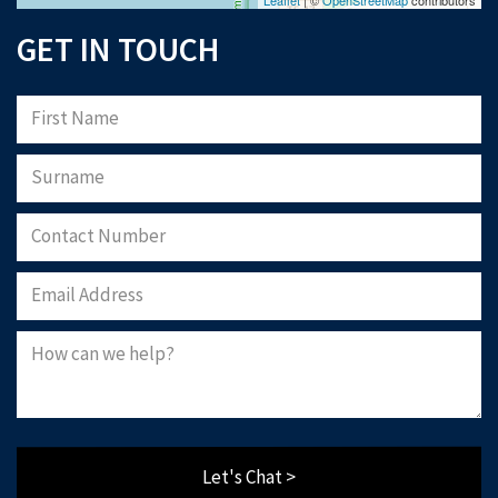
GET IN TOUCH
Let's Chat >