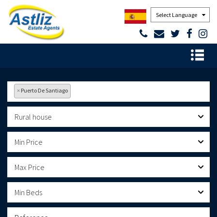
Powered by
×
Puerto De Santiago
Rural house
Min Price
Max Price
Min Beds