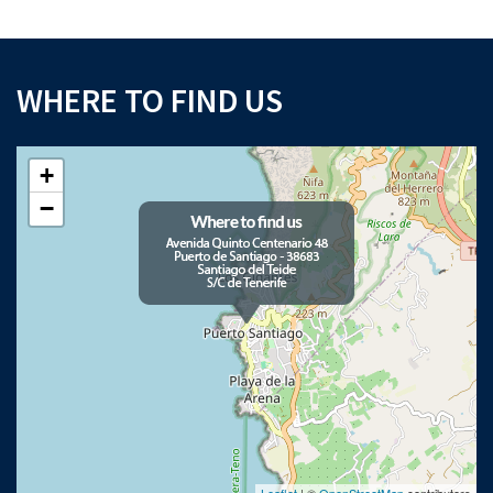
WHERE TO FIND US
+
−
Leaflet
| ©
OpenStreetMap
contributors