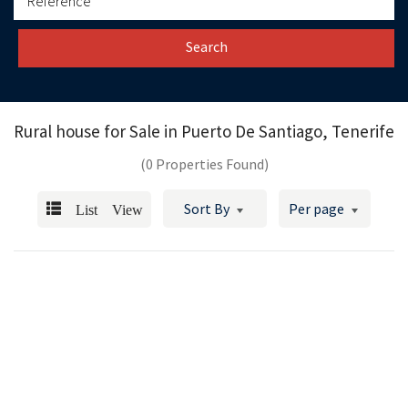
Search
Rural house for Sale in
Puerto De Santiago, Tenerife
(0 Properties Found)
List View
Sort By
Per page