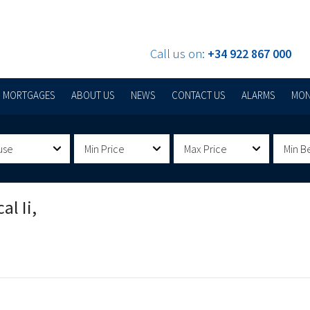
Call us on:
+34 922 867 000
MORTGAGES
ABOUT US
NEWS
CONTACT US
ALARMS
MON
use
Min Price
Max Price
Min B
al Ii,