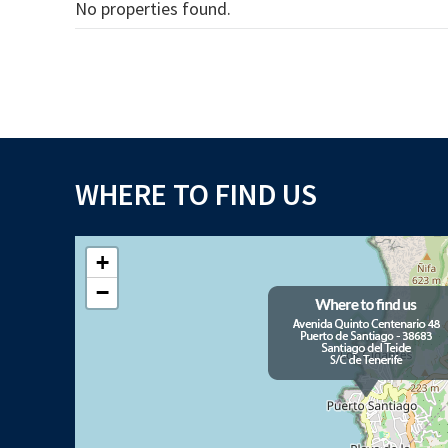
No properties found.
WHERE TO FIND US
+
−