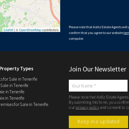
Please note that Astliz Estate Agents will
Leaflet
| ©
OpenStreetMap
contributors
confirm that you agree to our website
ter
computer.
Join Our Newsletter
Property Types
 for Sale in Tenerife
 Sale in Tenerife
Sale in Tenerife
Please note that Astliz Estate Agents
le in Tenerife
By submitting this form, you confir
remises for Sale in Tenerife
our
privacy policy
and consent to c
Keep me updated