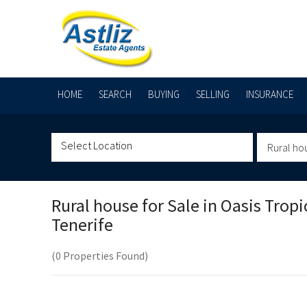
HOME
SEARCH
BUYING
SELLING
INSURANCE
Rural ho
Rural house for Sale in
Oasis Tropic
Tenerife
(0 Properties Found)