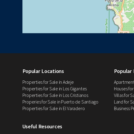
Popular Locations
Popular 
Properties for Sale in Adeje
Apartments
Properties for Sale in Los Gigantes
Houses for
Properties for Sale in Los Cristianos
Villas for 
Properies for Sale in Puerto de Santiago
Land for Sa
Properties for Sale in El Varadero
Business P
Useful Resources