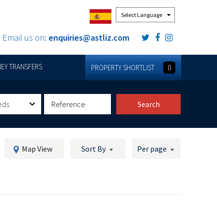
Powered by
Email us on:
enquiries@astliz.com
EY TRANSFERS
PROPERTY SHORTLIST
0
eds
Search
Map View
Sort By
Per page