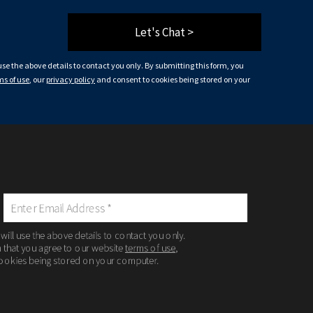
Let's Chat >
 use the above details to contact you only. By submitting this form, you
ms of use
, our
privacy policy
and consent to cookies being stored on your
 will use the above details to contact you only.
m that you agree to our website
terms of use
,
ookies being stored on your computer.