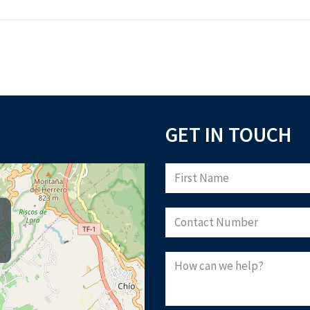
GET IN TOUCH