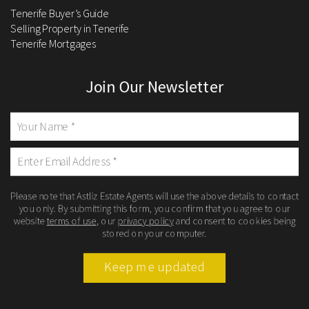
Tenerife Buyer’s Guide
Selling Property in Tenerife
Tenerife Mortgages
Join Our Newsletter
Please note that Astliz Estate Agents will use the above details to contact
you only. By submitting this form, you confirm that you agree to our
website
terms of use
, our
privacy policy
and consent to cookies being
stored on your computer.
Keep me updated