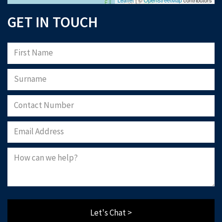
GET IN TOUCH
Let's Chat >