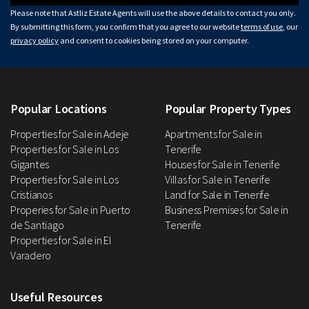
Please note that Astliz Estate Agents will use the above details to contact you only.
By submitting this form, you confirm that you agree to our website
terms of use
, our
privacy policy
and consent to cookies being stored on your computer.
Popular Locations
Popular Property Types
Properties for Sale in Adeje
Apartments for Sale in
Properties for Sale in Los
Tenerife
Gigantes
Houses for Sale in Tenerife
Properties for Sale in Los
Villas for Sale in Tenerife
Cristianos
Land for Sale in Tenerife
Properies for Sale in Puerto
Business Premises for Sale in
de Santiago
Tenerife
Properties for Sale in El
Varadero
Useful Resources