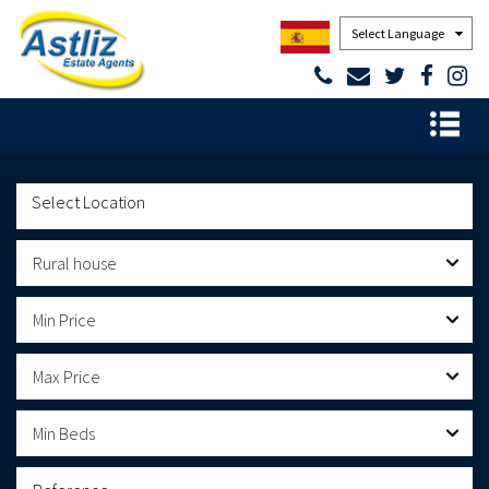
Powered by
Rural house
Min Price
Max Price
Min Beds