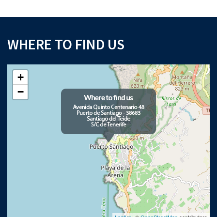
WHERE TO FIND US
+
−
Leaflet
| ©
OpenStreetMap
contributors