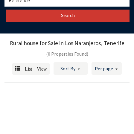
Search
Rural house for Sale in
Los Naranjeros, Tenerife
(0 Properties Found)
List View
Sort By
Per page