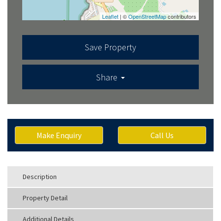
Leaflet
| ©
OpenStreetMap
contributors
Save Property
Share
Make Enquiry
Call Us
Description
Property Detail
Additional Details