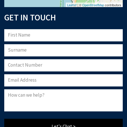
Leaflet
| ©
OpenStreetMap
contributors
GET IN TOUCH
Let's Chat >