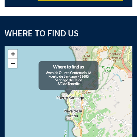
WHERE TO FIND US
+
−