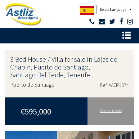
Powered by
3 Bed House / Villa for sale in Lajas de
Chapin, Puerto de Santiago,
Santiago Del Teide, Tenerife
Puerto de Santiago
Ref: AAEP1874
€595,000
Back to results