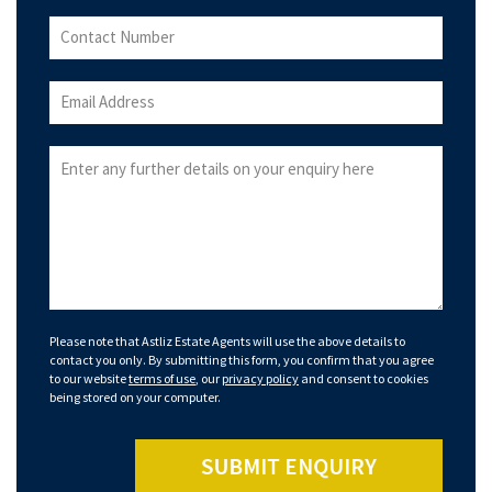
Please note that Astliz Estate Agents will use the above details to
contact you only. By submitting this form, you confirm that you agree
to our website
terms of use
, our
privacy policy
and consent to cookies
being stored on your computer.
SUBMIT ENQUIRY