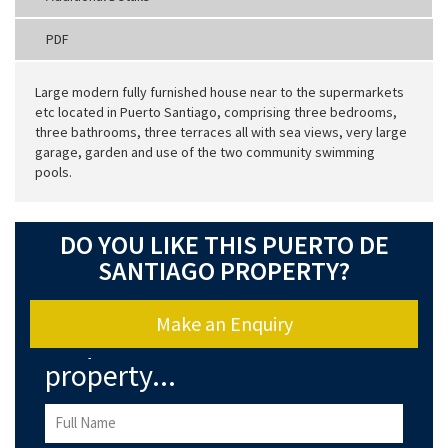
PDF
Large modern fully furnished house near to the supermarkets
etc located in Puerto Santiago, comprising three bedrooms,
three bathrooms, three terraces all with sea views, very large
garage, garden and use of the two community swimming
pools.
DO YOU LIKE THIS PUERTO DE
SANTIAGO PROPERTY?
Make an Enquiry
Enquire about this
property...