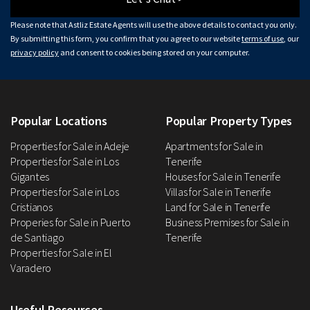
Please note that Astliz Estate Agents will use the above details to contact you only.
By submitting this form, you confirm that you agree to our website
terms of use
, our
privacy policy
and consent to cookies being stored on your computer.
Popular Locations
Popular Property Types
Properties for Sale in Adeje
Apartments for Sale in
Properties for Sale in Los
Tenerife
Gigantes
Houses for Sale in Tenerife
Properties for Sale in Los
Villas for Sale in Tenerife
Cristianos
Land for Sale in Tenerife
Properies for Sale in Puerto
Business Premises for Sale in
de Santiago
Tenerife
Properties for Sale in El
Varadero
Useful Resources