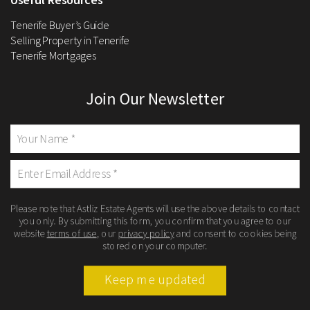
Tenerife Buyer’s Guide
Selling Property in Tenerife
Tenerife Mortgages
Join Our Newsletter
Please note that Astliz Estate Agents will use the above details to contact
you only. By submitting this form, you confirm that you agree to our
website
terms of use
, our
privacy policy
and consent to cookies being
stored on your computer.
Keep me updated