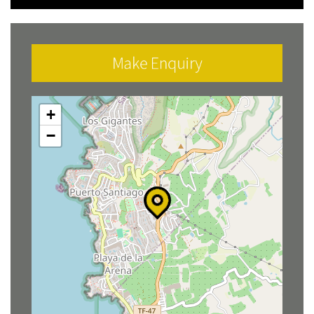
Make Enquiry
+
−