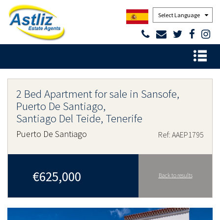
Powered by
2 Bed Apartment for sale in Sansofe,
Puerto De Santiago,
Santiago Del Teide, Tenerife
Puerto De Santiago
Ref: AAEP1795
€625,000
Back to results