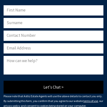
Let's Chat >
Please note that Astliz Estate Agents will use the above details to contact you only.
By submitting this form, you confirm that you agree to our website
terms of use
, our
privacy policy
and consent to cookies being stored on your computer.