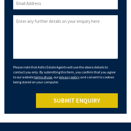
Please note that Astliz Estate Agents will use the above details to
contact you only. By submitting this form, you confirm that you agree
to our website
terms of use
, our
privacy policy
and consent to cookies
being stored on your computer.
SUBMIT ENQUIRY