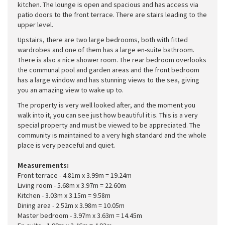
kitchen. The lounge is open and spacious and has access via
patio doors to the front terrace. There are stairs leading to the
upper level.
Upstairs, there are two large bedrooms, both with fitted
wardrobes and one of them has a large en-suite bathroom.
There is also a nice shower room. The rear bedroom overlooks
the communal pool and garden areas and the front bedroom
has a large window and has stunning views to the sea, giving
you an amazing view to wake up to.
The property is very well looked after, and the moment you
walk into it, you can see just how beautiful it is. This is a very
special property and must be viewed to be appreciated. The
community is maintained to a very high standard and the whole
place is very peaceful and quiet.
Measurements:
Front terrace - 4.81m x 3.99m = 19.24m
Living room - 5.68m x 3.97m = 22.60m
Kitchen - 3.03m x 3.15m = 9.58m
Dining area - 2.52m x 3.98m = 10.05m
Master bedroom - 3.97m x 3.63m = 14.45m