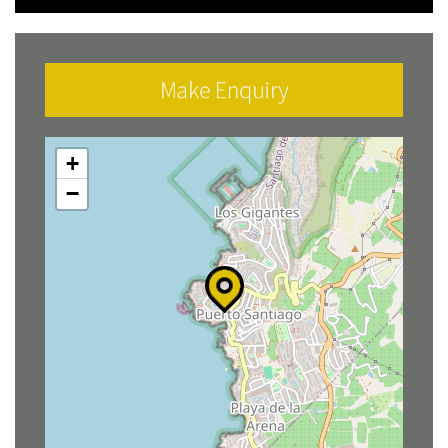
Make Enquiry
+
−