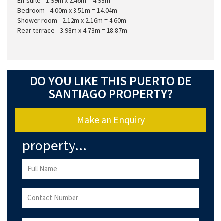
En-suite - 1.99m x 2.46m = 4.93m
Bedroom - 4.00m x 3.51m = 14.04m
Shower room - 2.12m x 2.16m = 4.60m
Rear terrace - 3.98m x 4.73m = 18.87m
DO YOU LIKE THIS PUERTO DE
SANTIAGO PROPERTY?
Make an Enquiry
Enquire about this
property...