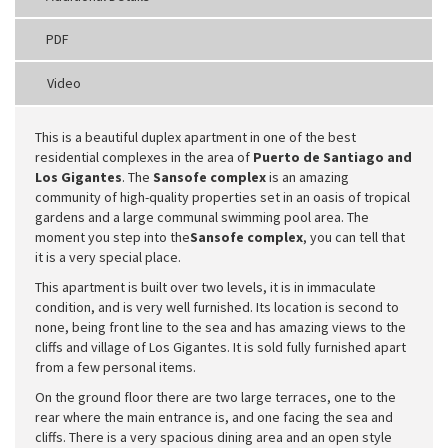
PDF
Video
This is a beautiful duplex apartment in one of the best
residential complexes in the area of
Puerto de Santiago and
Los Gigantes
. The
Sansofe complex
is an amazing
community of high-quality properties set in an oasis of tropical
gardens and a large communal swimming pool area. The
moment you step into the
Sansofe complex
, you can tell that
it is a very special place.
This apartment is built over two levels, it is in immaculate
condition, and is very well furnished. Its location is second to
none, being front line to the sea and has amazing views to the
cliffs and village of Los Gigantes. It is sold fully furnished apart
from a few personal items.
On the ground floor there are two large terraces, one to the
rear where the main entrance is, and one facing the sea and
cliffs. There is a very spacious dining area and an open style