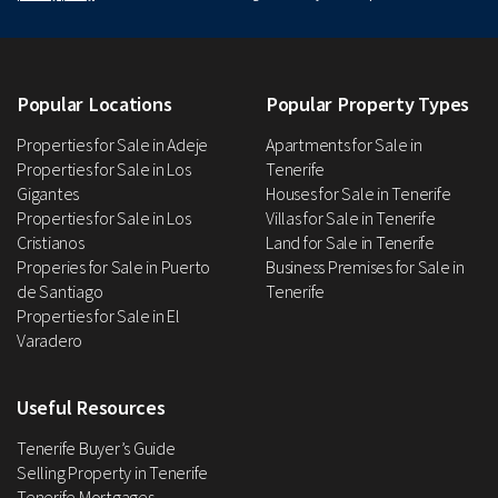
Popular Locations
Popular Property Types
Properties for Sale in Adeje
Apartments for Sale in
Properties for Sale in Los
Tenerife
Gigantes
Houses for Sale in Tenerife
Properties for Sale in Los
Villas for Sale in Tenerife
Cristianos
Land for Sale in Tenerife
Properies for Sale in Puerto
Business Premises for Sale in
de Santiago
Tenerife
Properties for Sale in El
Varadero
Useful Resources
Tenerife Buyer’s Guide
Selling Property in Tenerife
Tenerife Mortgages