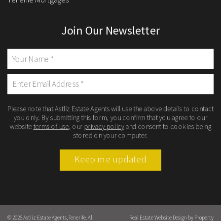
Join Our Newsletter
Please note that Astliz Estate Agents will use the above details to contact
you only. By submitting this form, you confirm that you agree to our
website
terms of use
, our
privacy policy
and consent to cookies being
stored on your computer.
Keep me updated
© 2026 Astliz Estate Agents, Tenerife. All
Real Estate Website Design by
Property