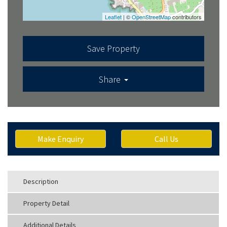
Leaflet
| ©
OpenStreetMap
contributors
Save Property
Share
Make Enquiry
Call Us
Description
Property Detail
Additional Details