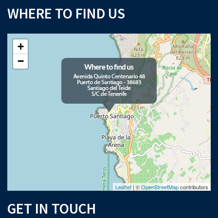
WHERE TO FIND US
+
−
Leaflet
| ©
OpenStreetMap
contributors
GET IN TOUCH