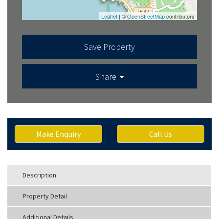
Leaflet
| ©
OpenStreetMap
contributors
Save Property
Share
Make Enquiry
Call Us
Description
Property Detail
Additional Details