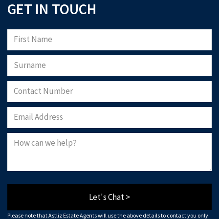
GET IN TOUCH
Let's Chat >
Please note that Astliz Estate Agents will use the above details to contact you only.