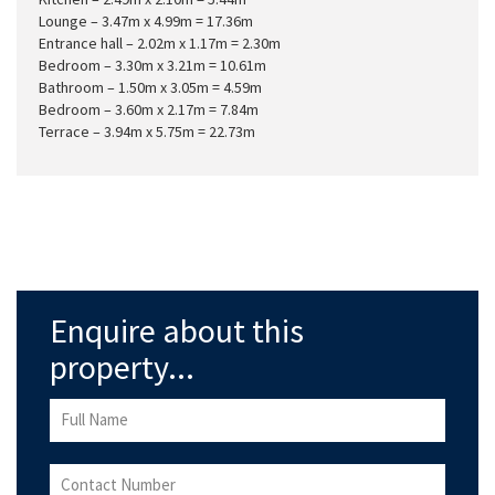
Lounge – 3.47m x 4.99m = 17.36m
Entrance hall – 2.02m x 1.17m = 2.30m
Bedroom – 3.30m x 3.21m = 10.61m
Bathroom – 1.50m x 3.05m = 4.59m
Bedroom – 3.60m x 2.17m = 7.84m
Terrace – 3.94m x 5.75m = 22.73m
Enquire about this
property...