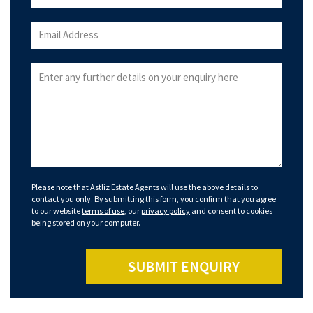
Please note that Astliz Estate Agents will use the above details to
contact you only. By submitting this form, you confirm that you agree
to our website
terms of use
, our
privacy policy
and consent to cookies
being stored on your computer.
SUBMIT ENQUIRY