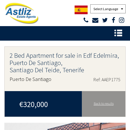
Powered by
2 Bed Apartment for sale in Edf Edelmira,
Puerto De Santiago,
Santiago Del Teide, Tenerife
Puerto De Santiago
Ref: AAEP1775
€320,000
Back to results