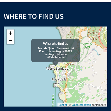
WHERE TO FIND US
+
−
Leaflet
| ©
OpenStreetMap
contributors