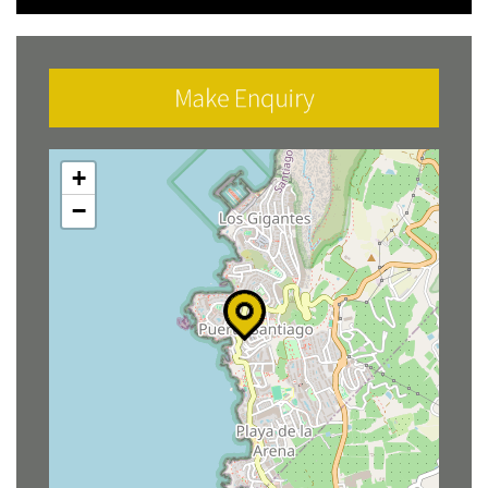
Make Enquiry
+
−