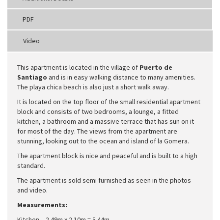
PDF
Video
This apartment is located in the village of
Puerto de
Santiago
and is in easy walking distance to many amenities.
The playa chica beach is also just a short walk away.
It is located on the top floor of the small residential apartment
block and consists of two bedrooms, a lounge, a fitted
kitchen, a bathroom and a massive terrace that has sun on it
for most of the day. The views from the apartment are
stunning, looking out to the ocean and island of la Gomera.
The apartment block is nice and peaceful and is built to a high
standard.
The apartment is sold semi furnished as seen in the photos
and video.
Measurements:
Kitchen – 2.49m x 2.10m = 5.44m