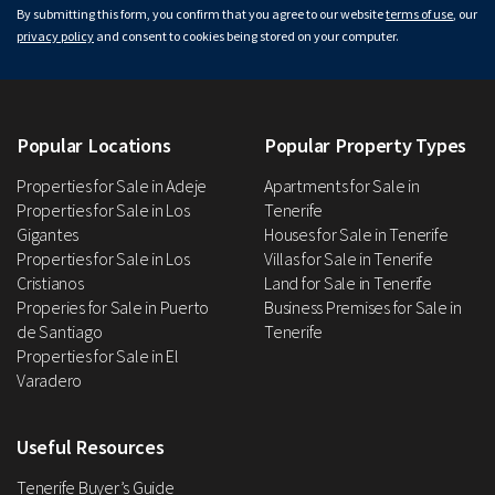
By submitting this form, you confirm that you agree to our website
terms of use
, our
privacy policy
and consent to cookies being stored on your computer.
Popular Locations
Popular Property Types
Properties for Sale in Adeje
Apartments for Sale in
Properties for Sale in Los
Tenerife
Gigantes
Houses for Sale in Tenerife
Properties for Sale in Los
Villas for Sale in Tenerife
Cristianos
Land for Sale in Tenerife
Properies for Sale in Puerto
Business Premises for Sale in
de Santiago
Tenerife
Properties for Sale in El
Varadero
Useful Resources
Tenerife Buyer’s Guide