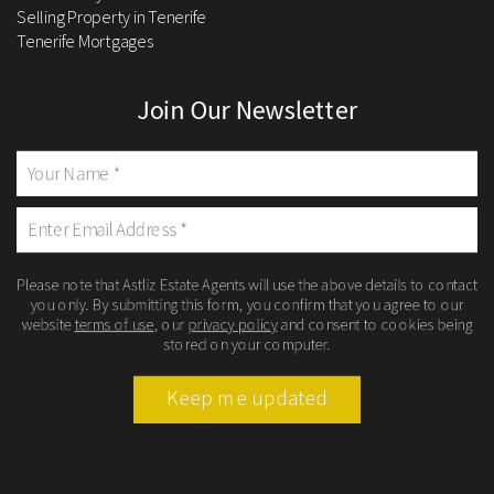
Selling Property in Tenerife
Tenerife Mortgages
Join Our Newsletter
Please note that Astliz Estate Agents will use the above details to contact
you only. By submitting this form, you confirm that you agree to our
website
terms of use
, our
privacy policy
and consent to cookies being
stored on your computer.
Keep me updated