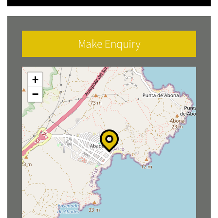
Make Enquiry
+
−