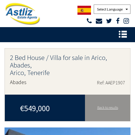
Powered by
2 Bed House / Villa for sale in Arico,
Abades,
Arico, Tenerife
Abades
Ref: AAEP1907
€549,000
Back to results