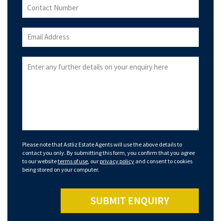
Please note that Astliz Estate Agents will use the above details to
contact you only. By submitting this form, you confirm that you agree
to our website
terms of use
, our
privacy policy
and consent to cookies
being stored on your computer.
SUBMIT ENQUIRY