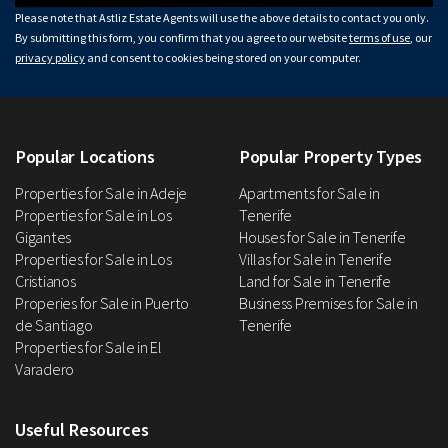
Please note that Astliz Estate Agents will use the above details to contact you only.
By submitting this form, you confirm that you agree to our website
terms of use
, our
privacy policy
and consent to cookies being stored on your computer.
Popular Locations
Popular Property Types
Properties for Sale in Adeje
Apartments for Sale in
Properties for Sale in Los
Tenerife
Gigantes
Houses for Sale in Tenerife
Properties for Sale in Los
Villas for Sale in Tenerife
Cristianos
Land for Sale in Tenerife
Properies for Sale in Puerto
Business Premises for Sale in
de Santiago
Tenerife
Properties for Sale in El
Varadero
Useful Resources