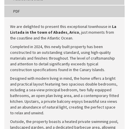
PDF
We are delighted to present this exceptional townhouse in
La
Listada in the town of Abades, Arico
, just moments from
the coastline and the Atlantic Ocean.
Completed in 2024, this newly built property has been
constructed to an outstanding standard, using high-quality
materials and finishes throughout. The level of craftsmanship
and attention to detail significantly exceeds typical
construction specifications found in the Canary Islands.
Designed with modern living in mind, the home offers a bright
and practical layout featuring two spacious double bedrooms,
including a sea-view principal bedroom, two fully equipped
bathrooms, an open plan living area, and a contemporary fitted
kitchen. Upstairs, a private balcony enjoys beautiful sea views
and an abundance of natural light, creating the perfect space
to relax and unwind.
Outside, the property boasts a heated private swimming pool,
landscaped garden, and a dedicated barbecue area, allowing