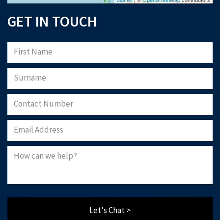
GET IN TOUCH
Let's Chat >