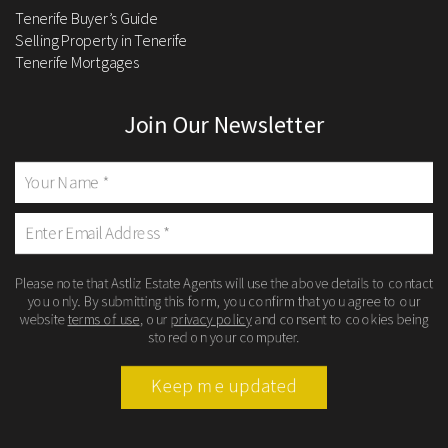
Tenerife Buyer’s Guide
Selling Property in Tenerife
Tenerife Mortgages
Join Our Newsletter
Please note that Astliz Estate Agents will use the above details to contact
you only. By submitting this form, you confirm that you agree to our
website
terms of use
, our
privacy policy
and consent to cookies being
stored on your computer.
Keep me updated