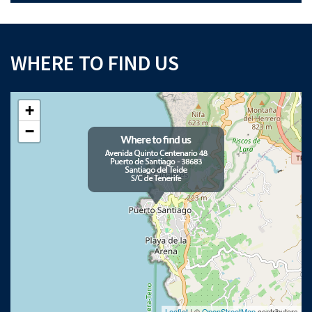
WHERE TO FIND US
+
−
Leaflet
| ©
OpenStreetMap
contributors