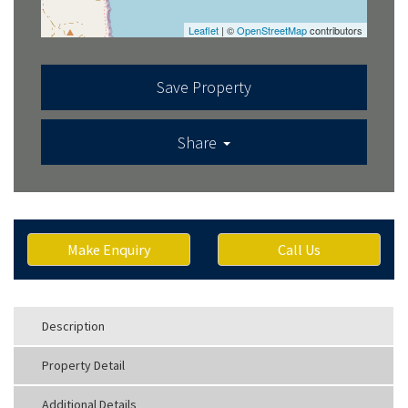
Leaflet
| ©
OpenStreetMap
contributors
Save Property
Share
Make Enquiry
Call Us
Description
Property Detail
Additional Details