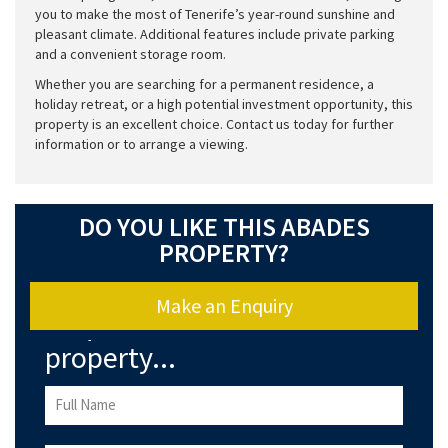
you to make the most of Tenerife’s year-round sunshine and
pleasant climate. Additional features include private parking
and a convenient storage room.
Whether you are searching for a permanent residence, a
holiday retreat, or a high potential investment opportunity, this
property is an excellent choice. Contact us today for further
information or to arrange a viewing.
DO YOU LIKE THIS ABADES
PROPERTY?
Make an Enquiry
Enquire about this
property...