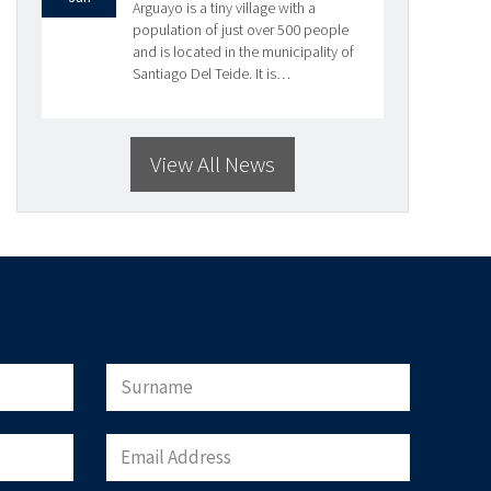
Arguayo is a tiny village with a
population of just over 500 people
and is located in the municipality of
Santiago Del Teide. It is…
View All News