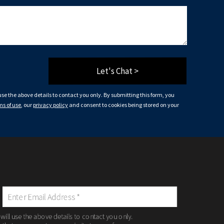
Let's Chat >
 use the above details to contact you only. By submitting this form, you
ms of use
, our
privacy policy
and consent to cookies being stored on your
 will use the above details to contact you only.