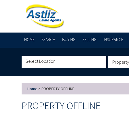
HOME
SEARCH
BUYING
SELLING
INSURANCE
Property
Home
> PROPERTY OFFLINE
PROPERTY OFFLINE