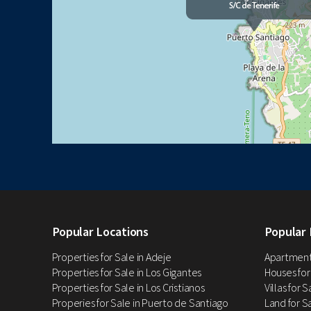
Popular Locations
Popular 
Properties for Sale in Adeje
Apartments
Properties for Sale in Los Gigantes
Houses for
Properties for Sale in Los Cristianos
Villas for 
Properies for Sale in Puerto de Santiago
Land for Sa