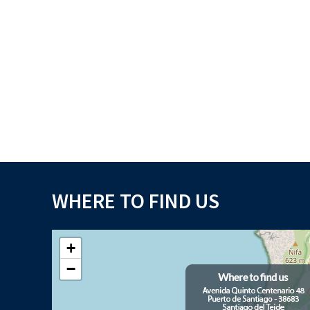
WHERE TO FIND US
+
−