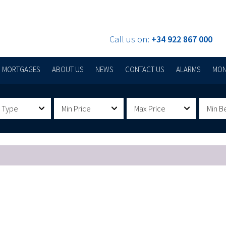
Call us on:
+34 922 867 000
MORTGAGES
ABOUT US
NEWS
CONTACT US
ALARMS
MON
 Type
Min Price
Max Price
Min B