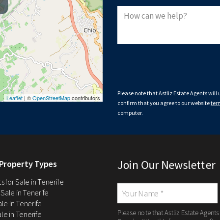
Please note that Astliz Estate Agents will
Leaflet
| ©
OpenStreetMap
contributors
confirm that you agree to our website
ter
computer.
Join Our Newsletter
Property Types
 for Sale in Tenerife
 Sale in Tenerife
Sale in Tenerife
Please note that Astliz Estate Agents
le in Tenerife