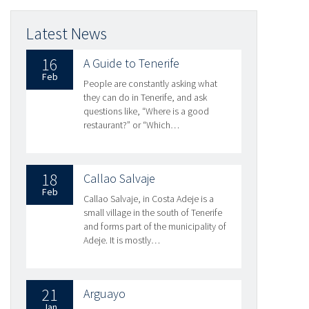
Latest News
16
A Guide to Tenerife
Feb
People are constantly asking what
they can do in Tenerife, and ask
questions like, “Where is a good
restaurant?” or “Which…
18
Callao Salvaje
Feb
Callao Salvaje, in Costa Adeje is a
small village in the south of Tenerife
and forms part of the municipality of
Adeje. It is mostly…
21
Arguayo
Jan