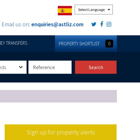
Powered by
Email us on:
enquiries@astliz.com
EY TRANSFERS
PROPERTY SHORTLIST
0
eds
Search
Sign up for property alerts