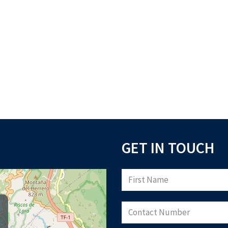
GET IN TOUCH