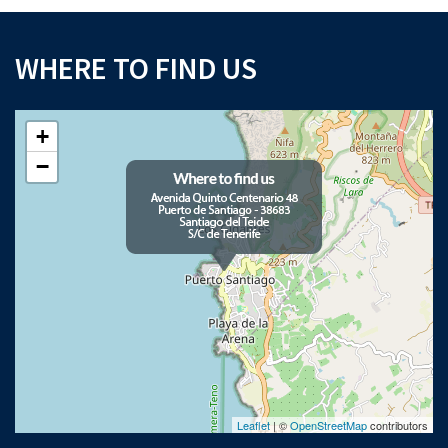
WHERE TO FIND US
+
−
Leaflet
| ©
OpenStreetMap
contributors