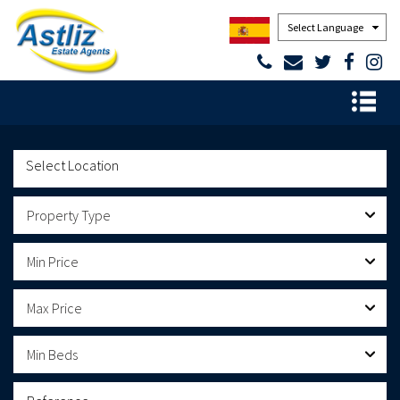
Powered by
Property Type
Min Price
Max Price
Min Beds