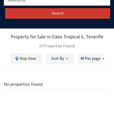
Search
Property for Sale in
Oasis Tropical Ii, Tenerife
(0 Properties Found)
Map View
Sort By
40 Per page
No properties found.