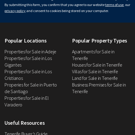
By submitting this form, you confirm that you agree to our website
terms of use
, our
privacy policy
and consent to cookies being stored on your computer.
Popular Locations
Popular Property Types
Properties for Sale in Adeje
Apartments for Sale in
Properties for Sale in Los
Tenerife
Gigantes
Houses for Sale in Tenerife
Properties for Sale in Los
Villas for Sale in Tenerife
Cristianos
Land for Sale in Tenerife
Properies for Sale in Puerto
Business Premises for Sale in
de Santiago
Tenerife
Properties for Sale in El
Varadero
Useful Resources
Tenerife Buyer’s Guide