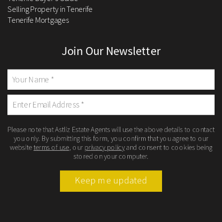
Selling Property in Tenerife
Tenerife Mortgages
Join Our Newsletter
Please note that Astliz Estate Agents will use the above details to contact
you only. By submitting this form, you confirm that you agree to our
website
terms of use
, our
privacy policy
and consent to cookies being
stored on your computer.
Keep me updated