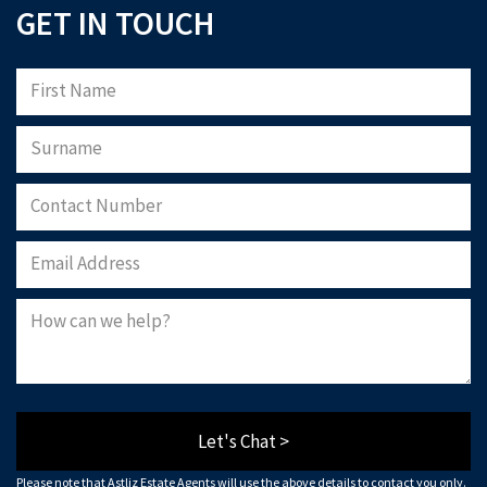
GET IN TOUCH
Let's Chat >
Please note that Astliz Estate Agents will use the above details to contact you only.