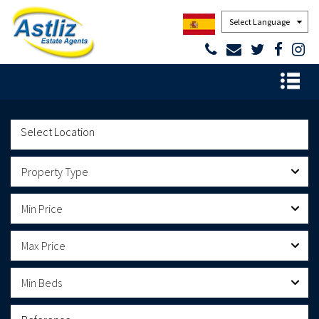
Powered by
Property Type
Min Price
Max Price
Min Beds