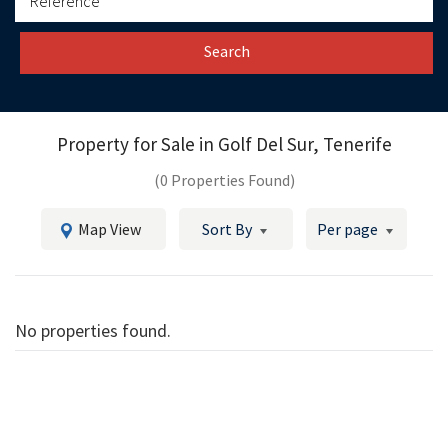
Search
Property for Sale in
Golf Del Sur, Tenerife
(0 Properties Found)
Map View
Sort By
Per page
No properties found.