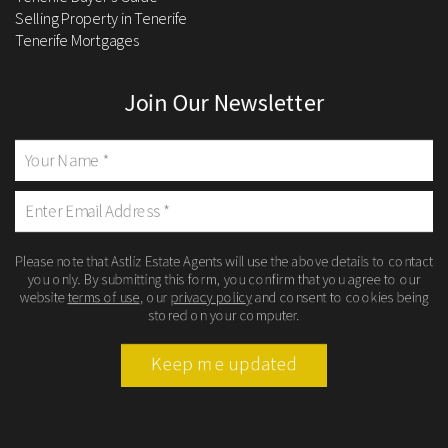
Selling Property in Tenerife
Tenerife Mortgages
Join Our Newsletter
Please note that Astliz Estate Agents will use the above details to contact
you only. By submitting this form, you confirm that you agree to our
website
terms of use
, our
privacy policy
and consent to cookies being
stored on your computer.
Keep me updated