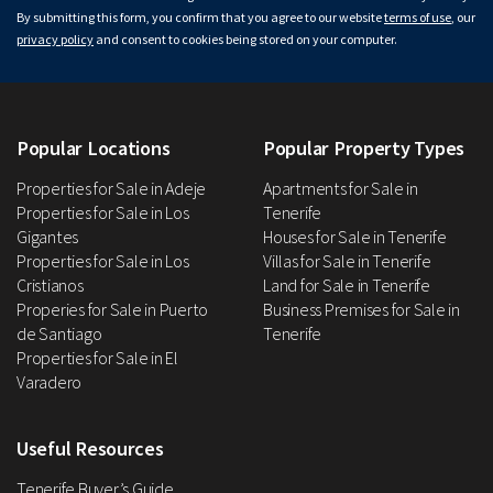
By submitting this form, you confirm that you agree to our website
terms of use
, our
privacy policy
and consent to cookies being stored on your computer.
Popular Locations
Popular Property Types
Properties for Sale in Adeje
Apartments for Sale in
Properties for Sale in Los
Tenerife
Gigantes
Houses for Sale in Tenerife
Properties for Sale in Los
Villas for Sale in Tenerife
Cristianos
Land for Sale in Tenerife
Properies for Sale in Puerto
Business Premises for Sale in
de Santiago
Tenerife
Properties for Sale in El
Varadero
Useful Resources
Tenerife Buyer’s Guide