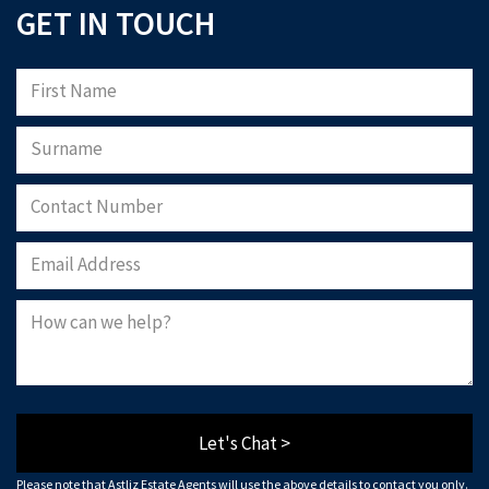
GET IN TOUCH
Let's Chat >
Please note that Astliz Estate Agents will use the above details to contact you only.