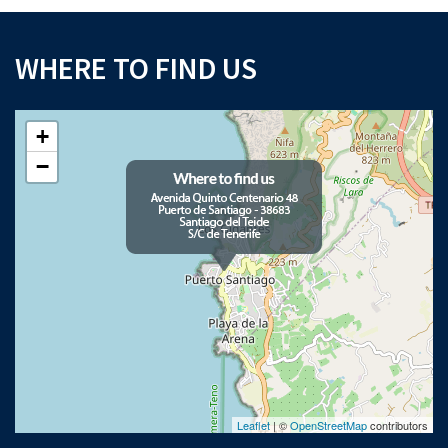
WHERE TO FIND US
+
−
Leaflet
| ©
OpenStreetMap
contributors