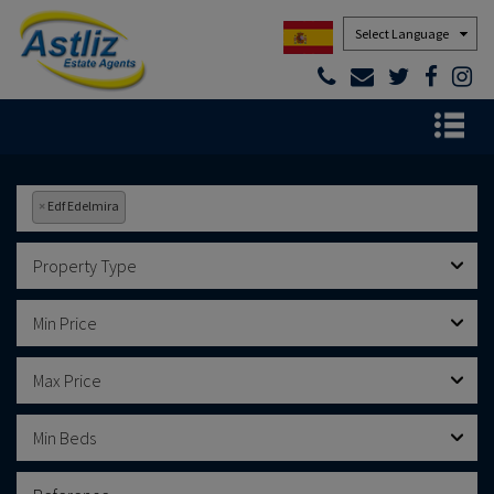
Powered by
×
Edf Edelmira
Property Type
Min Price
Max Price
Min Beds