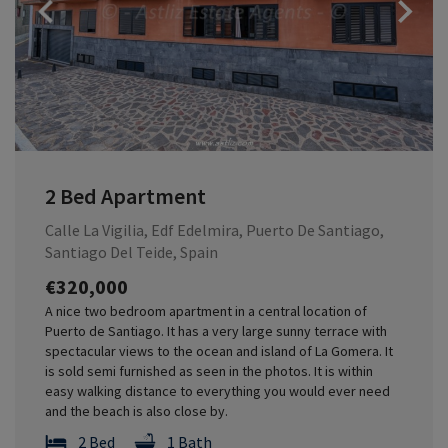
Previous
2 Bed Apartment
Calle La Vigilia, Edf Edelmira, Puerto De Santiago,
Santiago Del Teide, Spain
€320,000
A nice two bedroom apartment in a central location of
Puerto de Santiago. It has a very large sunny terrace with
spectacular views to the ocean and island of La Gomera. It
is sold semi furnished as seen in the photos. It is within
easy walking distance to everything you would ever need
and the beach is also close by.
2 Bed
1 Bath