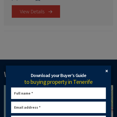
View Details
×
WHERE TO FIND US
Download your Buyer’s Guide
to buying property in Tenerife
+
−