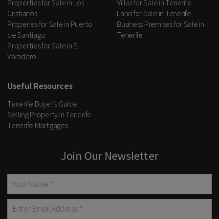
Properties for Sale in Los
Villas for Sale in Tenerife
Cristianos
Land for Sale in Tenerife
Properies for Sale in Puerto
Business Premises for Sale in
de Santiago
Tenerife
Properties for Sale in El
Varadero
Useful Resources
Tenerife Buyer’s Guide
Selling Property in Tenerife
Tenerife Mortgages
Join Our Newsletter