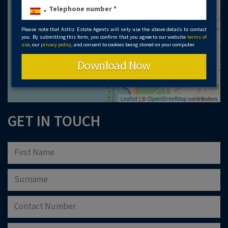
Please note that Astliz Estate Agents will only use the above details to contact
you. By submitting this form, you confirm that you agree to our website
terms of
use
, our
privacy policy
, and consent to cookies being stored on your computer.
Download Now
Leaflet
| ©
OpenStreetMap
contributors
GET IN TOUCH