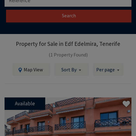
Search
Property for Sale in
Edf Edelmira, Tenerife
(1 Property Found)
Map View
Sort By
Per page
Available