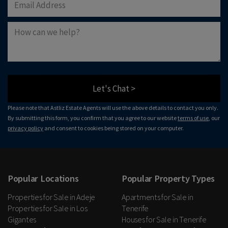
Let's Chat >
Please note that Astliz Estate Agents will use the above details to contact you only.
By submitting this form, you confirm that you agree to our website
terms of use
, our
privacy policy
and consent to cookies being stored on your computer.
Popular Locations
Popular Property Types
Properties for Sale in Adeje
Apartments for Sale in
Properties for Sale in Los
Tenerife
Gigantes
Houses for Sale in Tenerife