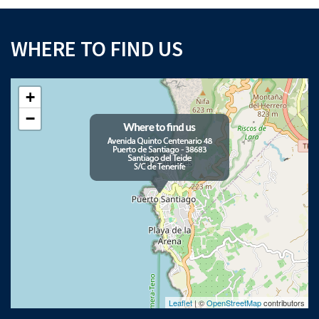
WHERE TO FIND US
+
−
Leaflet
| ©
OpenStreetMap
contributors