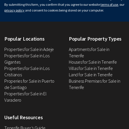
By submitting this form, you confirm that you agree to our website
terms of use
, our
privacy policy
and consent to cookies being stored on your computer.
Popular Locations
Popular Property Types
Properties for Sale in Adeje
Apartments for Sale in
Properties for Sale in Los
Tenerife
Gigantes
Houses for Sale in Tenerife
Properties for Sale in Los
Villas for Sale in Tenerife
Cristianos
Land for Sale in Tenerife
Properies for Sale in Puerto
Business Premises for Sale in
de Santiago
Tenerife
Properties for Sale in El
Varadero
Useful Resources
Tenerife Buyer’s Guide