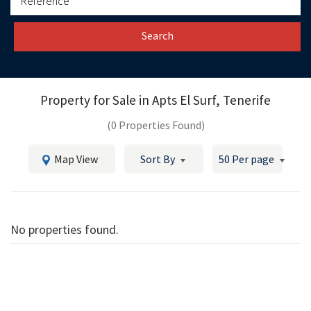
Search
Property for Sale in
Apts El Surf, Tenerife
(0 Properties Found)
Map View
Sort By
50 Per page
No properties found.