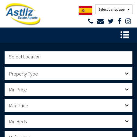
Powered by
Property Type
Min Price
Max Price
Min Beds