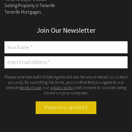
Selling Property in Tenerife
Tenerife Mortgages
Join Our Newsletter
Please note that Astliz Estate Agents will use the above details to contact
you only. By submitting this form, you confirm that you agree to our
website
terms of use
, our
privacy policy
and consent to cookies being
stored on your computer.
Keep me updated