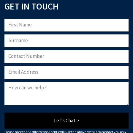
GET IN TOUCH
Let's Chat >
Please note that Astliz Estate Agents will use the above details to contact you only.