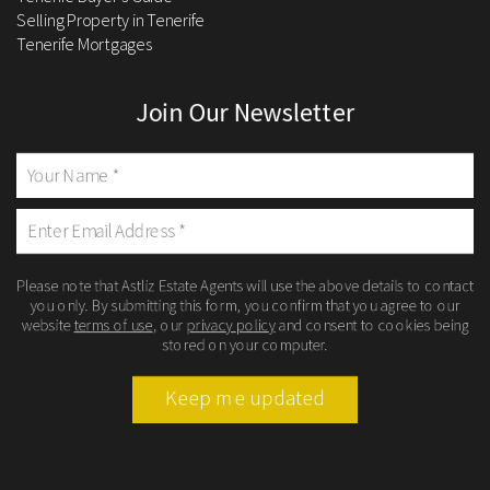
Selling Property in Tenerife
Tenerife Mortgages
Join Our Newsletter
Please note that Astliz Estate Agents will use the above details to contact
you only. By submitting this form, you confirm that you agree to our
website
terms of use
, our
privacy policy
and consent to cookies being
stored on your computer.
Keep me updated