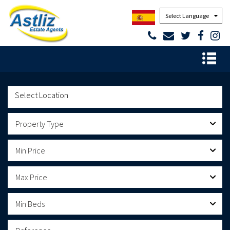
Powered by
Property Type
Min Price
Max Price
Min Beds