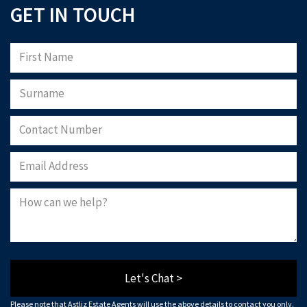
GET IN TOUCH
Let's Chat >
Please note that Astliz Estate Agents will use the above details to contact you only.