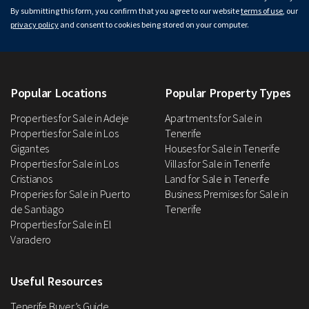
By submitting this form, you confirm that you agree to our website
terms of use
, our
privacy policy
and consent to cookies being stored on your computer.
Popular Locations
Popular Property Types
Properties for Sale in Adeje
Apartments for Sale in
Properties for Sale in Los
Tenerife
Gigantes
Houses for Sale in Tenerife
Properties for Sale in Los
Villas for Sale in Tenerife
Cristianos
Land for Sale in Tenerife
Properies for Sale in Puerto
Business Premises for Sale in
de Santiago
Tenerife
Properties for Sale in El
Varadero
Useful Resources
Tenerife Buyer’s Guide