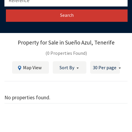
Search
Property for Sale in
Sueño Azul, Tenerife
(0 Properties Found)
Map View
Sort By
30 Per page
No properties found.