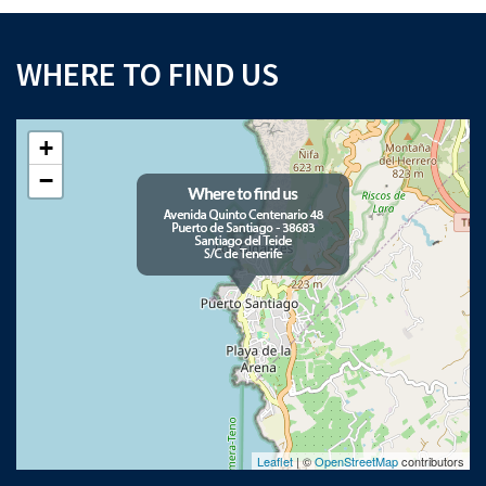
WHERE TO FIND US
+
−
Leaflet
| ©
OpenStreetMap
contributors