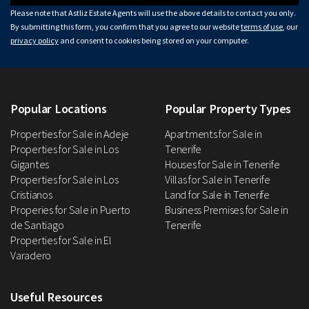
Please note that Astliz Estate Agents will use the above details to contact you only.
By submitting this form, you confirm that you agree to our website
terms of use
, our
privacy policy
and consent to cookies being stored on your computer.
Popular Locations
Popular Property Types
Properties for Sale in Adeje
Apartments for Sale in
Properties for Sale in Los
Tenerife
Gigantes
Houses for Sale in Tenerife
Properties for Sale in Los
Villas for Sale in Tenerife
Cristianos
Land for Sale in Tenerife
Properies for Sale in Puerto
Business Premises for Sale in
de Santiago
Tenerife
Properties for Sale in El
Varadero
Useful Resources