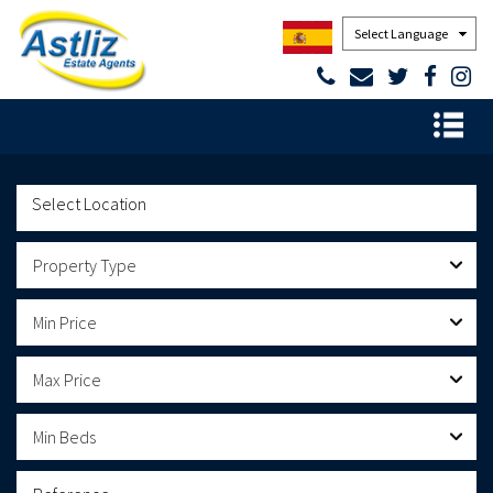
Powered by
Property Type
Min Price
Max Price
Min Beds