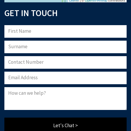
GET IN TOUCH
Let's Chat >