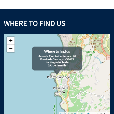
WHERE TO FIND US
+
−
Leaflet
| ©
OpenStreetMap
contributors