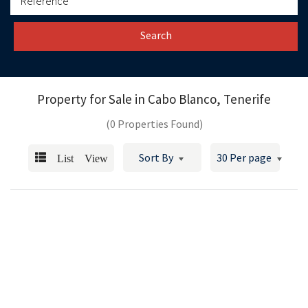
Search
Property for Sale in
Cabo Blanco, Tenerife
(0 Properties Found)
List View
Sort By
30 Per page