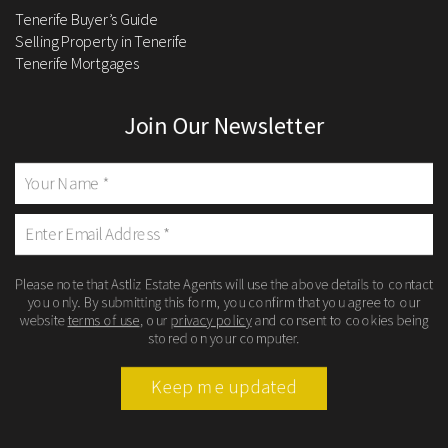
Tenerife Buyer’s Guide
Selling Property in Tenerife
Tenerife Mortgages
Join Our Newsletter
Please note that Astliz Estate Agents will use the above details to contact
you only. By submitting this form, you confirm that you agree to our
website
terms of use
, our
privacy policy
and consent to cookies being
stored on your computer.
Keep me updated