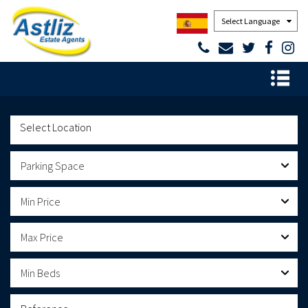
Powered by
Parking Space
Min Price
Max Price
Min Beds