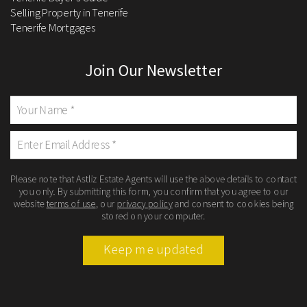
Selling Property in Tenerife
Tenerife Mortgages
Join Our Newsletter
Please note that Astliz Estate Agents will use the above details to contact
you only. By submitting this form, you confirm that you agree to our
website
terms of use
, our
privacy policy
and consent to cookies being
stored on your computer.
Keep me updated