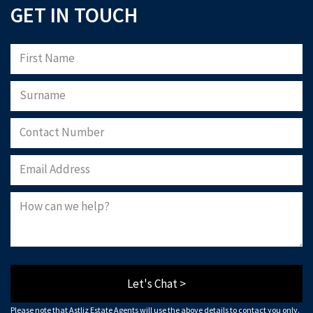
GET IN TOUCH
Let's Chat >
Please note that Astliz Estate Agents will use the above details to contact you only.