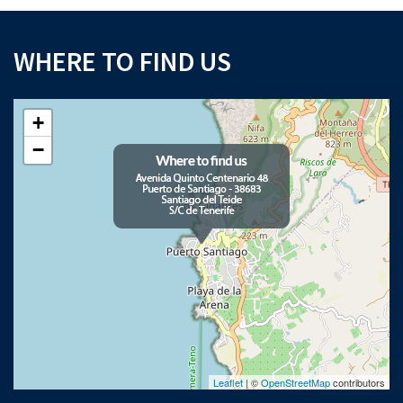
WHERE TO FIND US
+
−
Leaflet
| ©
OpenStreetMap
contributors