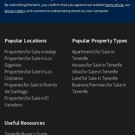
By submitting this form, you confirm that you agree to our website
terms of use
, our
privacy policy
and consent to cookies being stored on your computer.
Popular Locations
Popular Property Types
Properties for Sale in Adeje
Apartments for Sale in
Properties for Sale in Los
Tenerife
Gigantes
Houses for Sale in Tenerife
Properties for Sale in Los
Villas for Sale in Tenerife
Cristianos
Land for Sale in Tenerife
Properies for Sale in Puerto
Business Premises for Sale in
de Santiago
Tenerife
Properties for Sale in El
Varadero
Useful Resources
Tenerife Buyer’s Guide