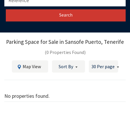
Search
Parking Space for Sale in
Sansofe Puerto, Tenerife
(0 Properties Found)
Map View
Sort By
30 Per page
No properties found.