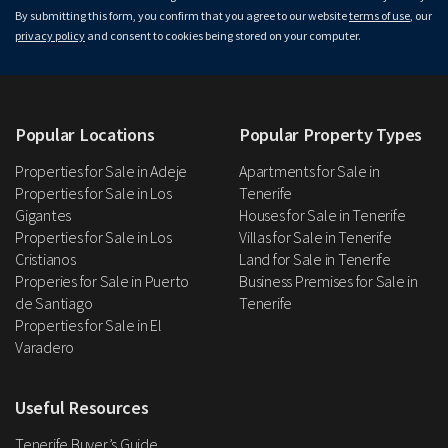
By submitting this form, you confirm that you agree to our website
terms of use
, our
privacy policy
and consent to cookies being stored on your computer.
Popular Locations
Popular Property Types
Properties for Sale in Adeje
Apartments for Sale in
Properties for Sale in Los
Tenerife
Gigantes
Houses for Sale in Tenerife
Properties for Sale in Los
Villas for Sale in Tenerife
Cristianos
Land for Sale in Tenerife
Properies for Sale in Puerto
Business Premises for Sale in
de Santiago
Tenerife
Properties for Sale in El
Varadero
Useful Resources
Tenerife Buyer’s Guide