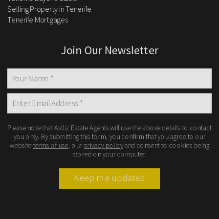
Selling Property in Tenerife
Tenerife Mortgages
Join Our Newsletter
Please note that Astliz Estate Agents will use the above details to contact
you only. By submitting this form, you confirm that you agree to our
website
terms of use
, our
privacy policy
and consent to cookies being
stored on your computer.
Keep me updated