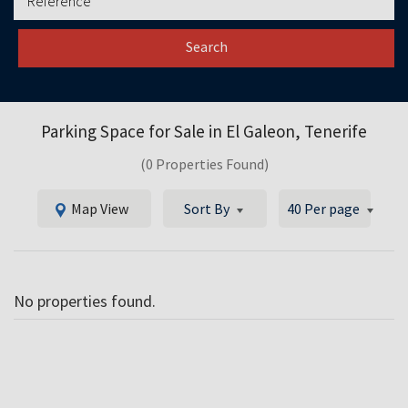
Search
Parking Space for Sale in
El Galeon, Tenerife
(0 Properties Found)
Map View
Sort By
40 Per page
No properties found.