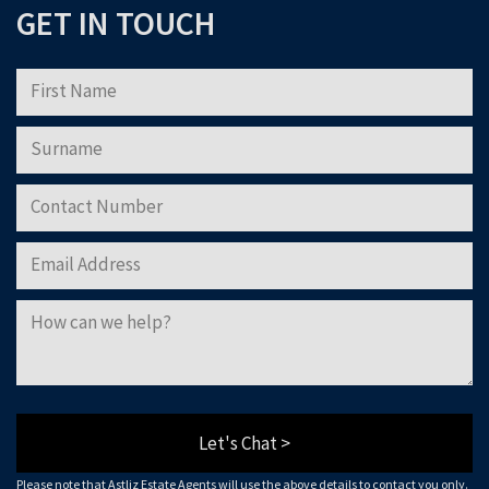
GET IN TOUCH
Please note that Astliz Estate Agents will only use the above details to contact
you. By submitting this form, you confirm that you agree to our website
terms of
use
, our
privacy policy
, and consent to cookies being stored on your computer.
Download Now
Let's Chat >
Please note that Astliz Estate Agents will use the above details to contact you only.