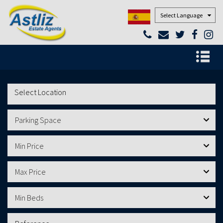
Powered by
Parking Space
Min Price
Max Price
Min Beds