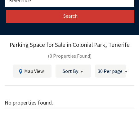
Search
Parking Space for Sale in
Colonial Park, Tenerife
(0 Properties Found)
Map View
Sort By
30 Per page
No properties found.