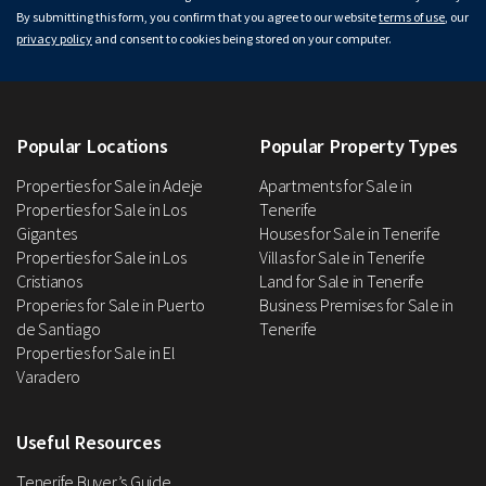
By submitting this form, you confirm that you agree to our website
terms of use
, our
privacy policy
and consent to cookies being stored on your computer.
Popular Locations
Popular Property Types
Properties for Sale in Adeje
Apartments for Sale in
Properties for Sale in Los
Tenerife
Gigantes
Houses for Sale in Tenerife
Properties for Sale in Los
Villas for Sale in Tenerife
Cristianos
Land for Sale in Tenerife
Properies for Sale in Puerto
Business Premises for Sale in
de Santiago
Tenerife
Properties for Sale in El
Varadero
Useful Resources
Tenerife Buyer’s Guide