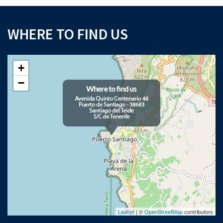
WHERE TO FIND US
+
−
Leaflet
| ©
OpenStreetMap
contributors