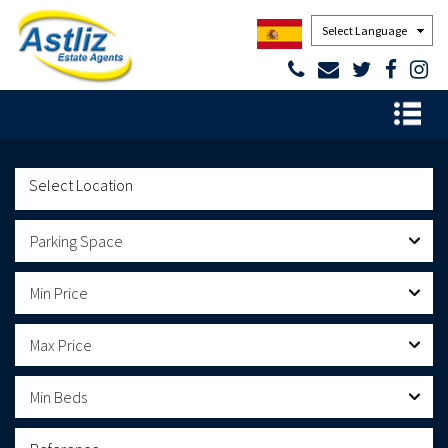
Powered by
Parking Space
Min Price
Max Price
Min Beds