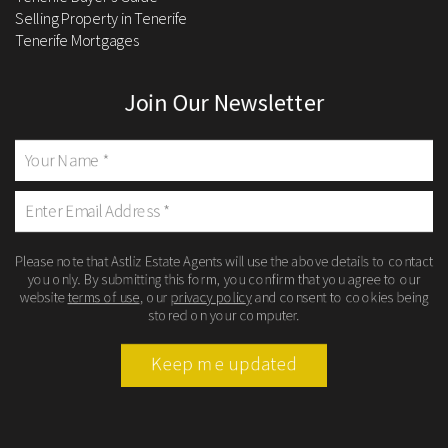
Selling Property in Tenerife
Tenerife Mortgages
Join Our Newsletter
Please note that Astliz Estate Agents will use the above details to contact
you only. By submitting this form, you confirm that you agree to our
website
terms of use
, our
privacy policy
and consent to cookies being
stored on your computer.
Keep me updated