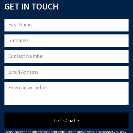
GET IN TOUCH
Let's Chat >
Please note that Astliz Estate Agents will use the above details to contact you only.