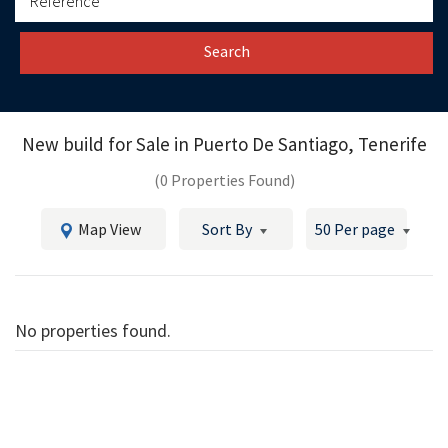
Search
New build for Sale in
Puerto De Santiago, Tenerife
(0 Properties Found)
Map View
Sort By
50 Per page
No properties found.