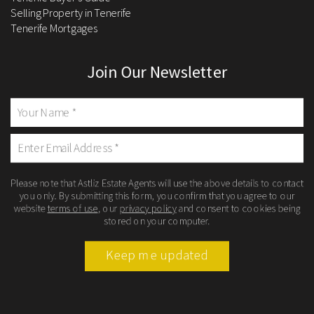
Selling Property in Tenerife
Tenerife Mortgages
Join Our Newsletter
Please note that Astliz Estate Agents will use the above details to contact
you only. By submitting this form, you confirm that you agree to our
website
terms of use
, our
privacy policy
and consent to cookies being
stored on your computer.
Keep me updated