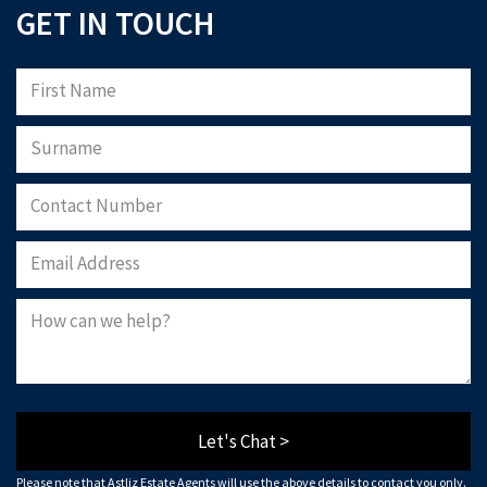
GET IN TOUCH
Let's Chat >
Please note that Astliz Estate Agents will use the above details to contact you only.