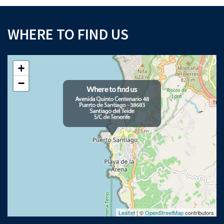
WHERE TO FIND US
+
−
Leaflet
| ©
OpenStreetMap
contributors