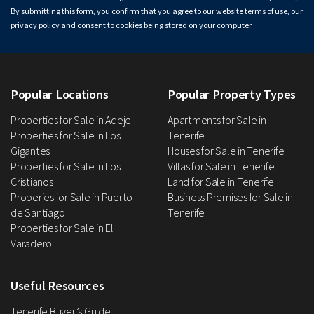
By submitting this form, you confirm that you agree to our website
terms of use
, our
privacy policy
and consent to cookies being stored on your computer.
Popular Locations
Popular Property Types
Properties for Sale in Adeje
Apartments for Sale in
Properties for Sale in Los
Tenerife
Gigantes
Houses for Sale in Tenerife
Properties for Sale in Los
Villas for Sale in Tenerife
Cristianos
Land for Sale in Tenerife
Properies for Sale in Puerto
Business Premises for Sale in
de Santiago
Tenerife
Properties for Sale in El
Varadero
Useful Resources
Tenerife Buyer’s Guide