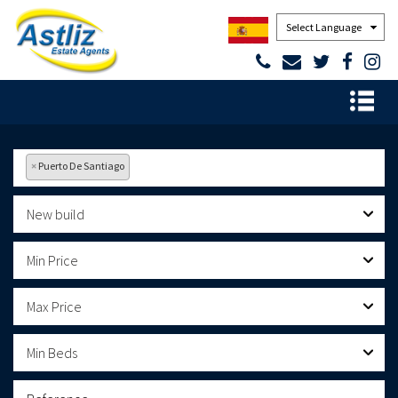
Powered by
×
Puerto De Santiago
New build
Min Price
Max Price
Min Beds