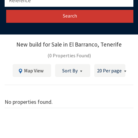
Search
New build for Sale in
El Barranco, Tenerife
(0 Properties Found)
Map View
Sort By
20 Per page
No properties found.