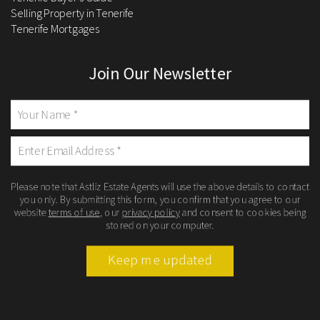
Selling Property in Tenerife
Tenerife Mortgages
Join Our Newsletter
Please note that Astliz Estate Agents will use the above details to contact
you only. By submitting this form, you confirm that you agree to our
website
terms of use
, our
privacy policy
and consent to cookies being
stored on your computer.
Keep me updated