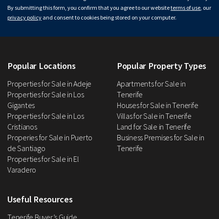
By submitting this form, you confirm that you agree to our website
terms of use
, our
privacy policy
and consent to cookies being stored on your computer.
Popular Locations
Popular Property Types
Properties for Sale in Adeje
Apartments for Sale in
Properties for Sale in Los
Tenerife
Gigantes
Houses for Sale in Tenerife
Properties for Sale in Los
Villas for Sale in Tenerife
Cristianos
Land for Sale in Tenerife
Properies for Sale in Puerto
Business Premises for Sale in
de Santiago
Tenerife
Properties for Sale in El
Varadero
Useful Resources
Tenerife Buyer’s Guide