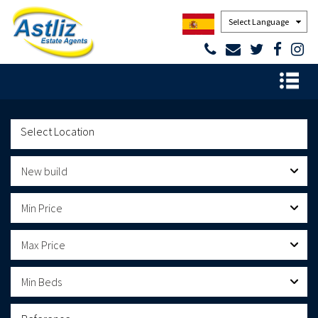
Powered by
New build
Min Price
Max Price
Min Beds