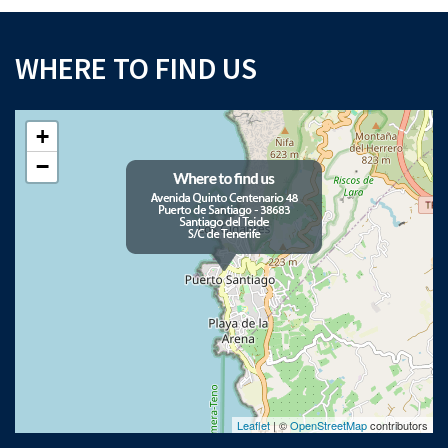
WHERE TO FIND US
+
−
Leaflet
| ©
OpenStreetMap
contributors