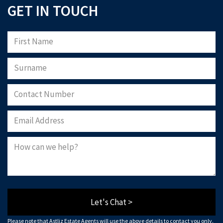
GET IN TOUCH
Let's Chat >
Please note that Astliz Estate Agents will use the above details to contact you only.