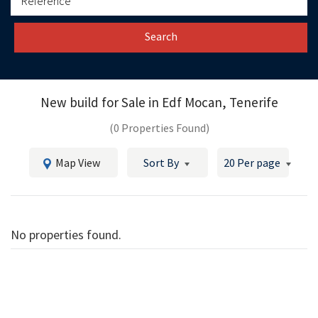
Search
New build for Sale in
Edf Mocan, Tenerife
(0 Properties Found)
Map View
Sort By
20 Per page
No properties found.