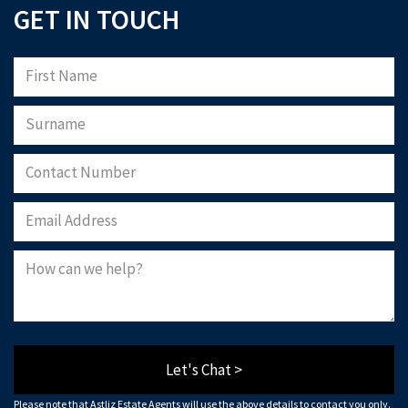
GET IN TOUCH
Let's Chat >
Please note that Astliz Estate Agents will use the above details to contact you only.