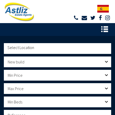
New build
Min Price
Max Price
Min Beds