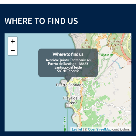
WHERE TO FIND US
+
−
Leaflet
| ©
OpenStreetMap
contributors