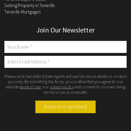
Selling Property in Tenerife
Tenerife Mortgages
Join Our Newsletter
Please note that Astliz Estate Agents will use the above details to contact
you only. By submitting this form, you confirm that you agree to our
website
terms of use
, our
privacy policy
and consent to cookies being
stored on your computer.
Keep me updated