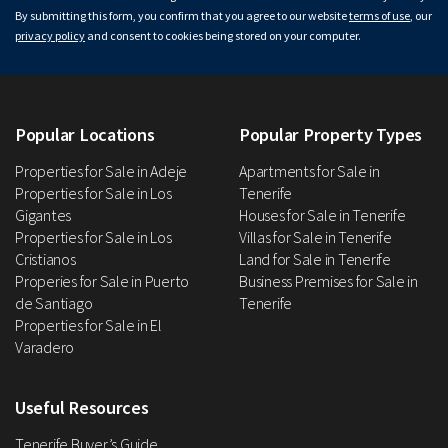
By submitting this form, you confirm that you agree to our website
terms of use
, our
privacy policy
and consent to cookies being stored on your computer.
Popular Locations
Popular Property Types
Properties for Sale in Adeje
Apartments for Sale in
Properties for Sale in Los
Tenerife
Gigantes
Houses for Sale in Tenerife
Properties for Sale in Los
Villas for Sale in Tenerife
Cristianos
Land for Sale in Tenerife
Properies for Sale in Puerto
Business Premises for Sale in
de Santiago
Tenerife
Properties for Sale in El
Varadero
Useful Resources
Tenerife Buyer’s Guide