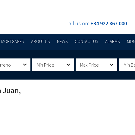
Call us on:
+34 922 867 000
MORTGAGES
ABOUT US
NEWS
CONTACT US
ALARMS
MON
erreno
Min Price
Max Price
Min B
n Juan,