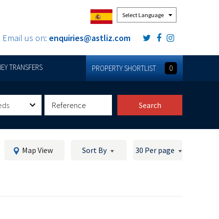
Powered by
Email us on:
enquiries@astliz.com
EY TRANSFERS
PROPERTY SHORTLIST
0
eds
Search
Map View
Sort By
30 Per page