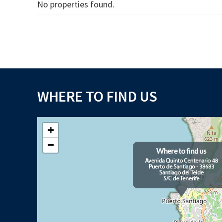
No properties found.
WHERE TO FIND US
+
−