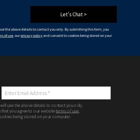
Let's Chat >
 use the above details to contact you only. By submitting this form, you
ms of use
, our
privacy policy
and consent to cookies being stored on your
 will use the above details to contact you only.
m that you agree to our website
terms of use
,
ookies being stored on your computer.