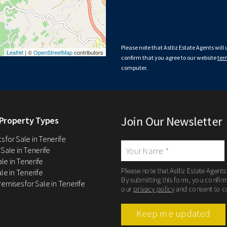
Please note that Astliz Estate Agents will
Leaflet
| ©
OpenStreetMap
contributors
confirm that you agree to our website
ter
computer.
Join Our Newsletter
Property Types
 for Sale in Tenerife
 Sale in Tenerife
Sale in Tenerife
Please note that Astliz Estate Agents
le in Tenerife
By submitting this form, you confir
remises for Sale in Tenerife
our
privacy policy
and consent to c
Keep me updated