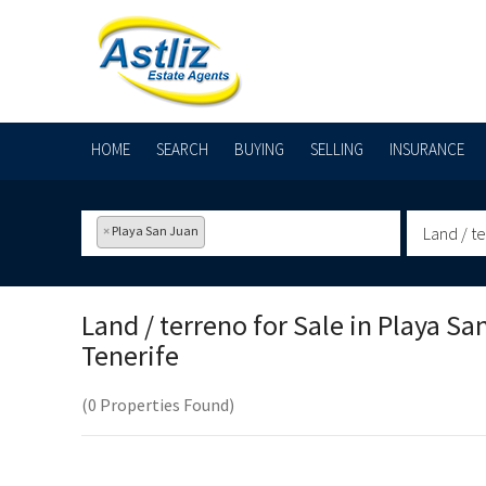
HOME
SEARCH
BUYING
SELLING
INSURANCE
×
Playa San Juan
Land / t
Land / terreno for Sale in
Playa Sa
Tenerife
(0 Properties Found)