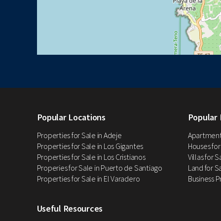
Popular Locations
Popular 
Properties for Sale in Adeje
Apartments
Properties for Sale in Los Gigantes
Houses for
Properties for Sale in Los Cristianos
Villas for 
Properies for Sale in Puerto de Santiago
Land for Sa
Properties for Sale in El Varadero
Business P
Useful Resources