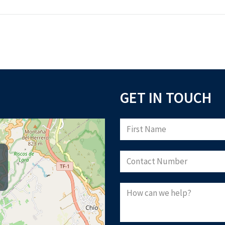
GET IN TOUCH