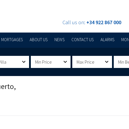
Call us on:
+34 922 867 000
MORTGAGES
ABOUT US
NEWS
CONTACT US
ALARMS
MON
illa
Min Price
Max Price
Min B
erto,