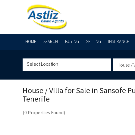
HOME
SEARCH
BUYING
SELLING
INSURANCE
House / V
House / Villa for Sale in
Sansofe Pu
Tenerife
(0 Properties Found)