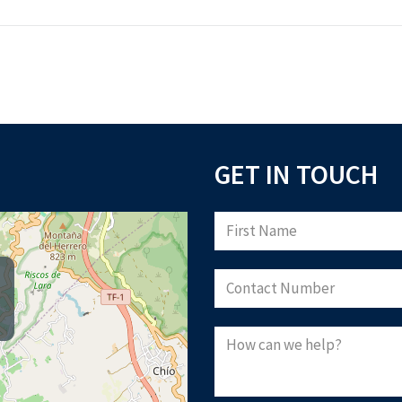
GET IN TOUCH