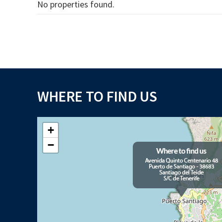
No properties found.
WHERE TO FIND US
+
−