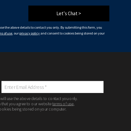
Let's Chat >
 use the above details to contact you only. By submitting this form, you
ms of use
, our
privacy policy
and consent to cookies being stored on your
 will use the above details to contact you only.
m that you agree to our website
terms of use
,
ookies being stored on your computer.