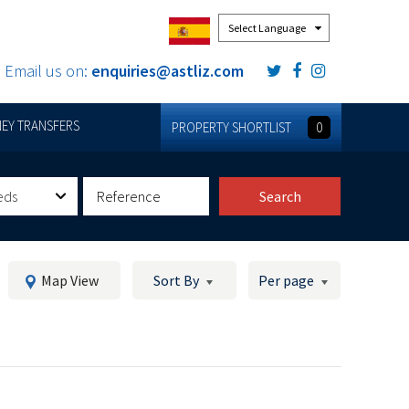
Powered by
Email us on:
enquiries@astliz.com
EY TRANSFERS
PROPERTY SHORTLIST
0
eds
Search
Map View
Sort By
Per page