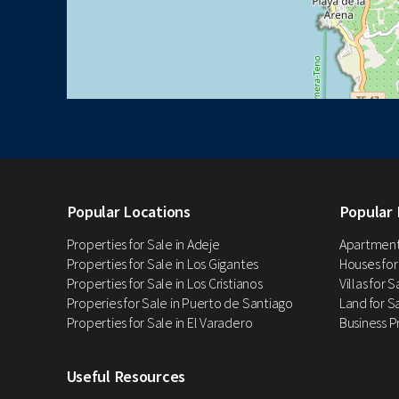
Popular Locations
Popular 
Properties for Sale in Adeje
Apartments
Properties for Sale in Los Gigantes
Houses for
Properties for Sale in Los Cristianos
Villas for 
Properies for Sale in Puerto de Santiago
Land for Sa
Properties for Sale in El Varadero
Business P
Useful Resources