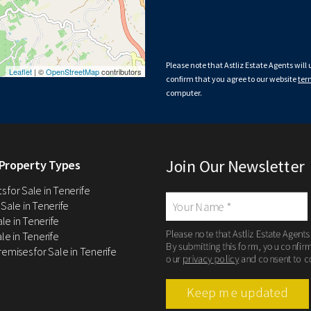
Please note that Astliz Estate Agents will
Leaflet
| ©
OpenStreetMap
contributors
confirm that you agree to our website
ter
computer.
Join Our Newsletter
Property Types
 for Sale in Tenerife
 Sale in Tenerife
Sale in Tenerife
Please note that Astliz Estate Agents
le in Tenerife
By submitting this form, you confir
remises for Sale in Tenerife
our
privacy policy
and consent to c
Keep me updated