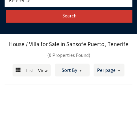
Search
House / Villa for Sale in
Sansofe Puerto, Tenerife
(0 Properties Found)
List View
Sort By
Per page