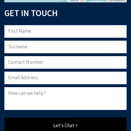
GET IN TOUCH
Let's Chat >