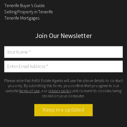
Tenerife Buyer’s Guide
Selling Property in Tenerife
Tenerife Mortgages
Join Our Newsletter
Please note that Astliz Estate Agents will use the above details to contact
you only. By submitting this form, you confirm that you agree to our
website
terms of use
, our
privacy policy
and consent to cookies being
stored on your computer.
Keep me updated