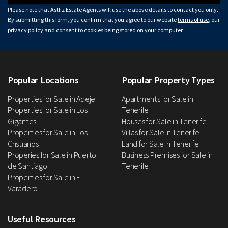
Please note that Astliz Estate Agents will use the above details to contact you only.
By submitting this form, you confirm that you agree to our website
terms of use
, our
privacy policy
and consent to cookies being stored on your computer.
Popular Locations
Popular Property Types
Properties for Sale in Adeje
Apartments for Sale in
Properties for Sale in Los
Tenerife
Gigantes
Houses for Sale in Tenerife
Properties for Sale in Los
Villas for Sale in Tenerife
Cristianos
Land for Sale in Tenerife
Properies for Sale in Puerto
Business Premises for Sale in
de Santiago
Tenerife
Properties for Sale in El
Varadero
Useful Resources