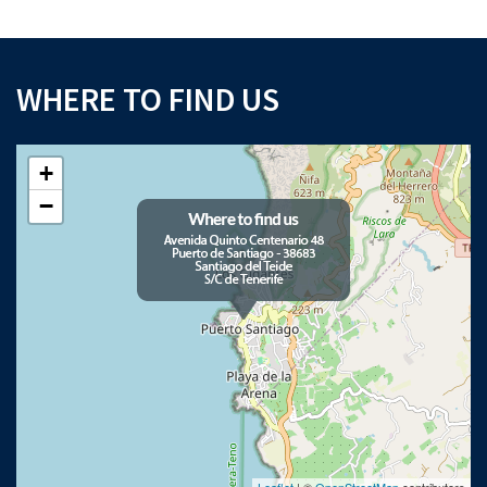
WHERE TO FIND US
+
−
Leaflet
| ©
OpenStreetMap
contributors