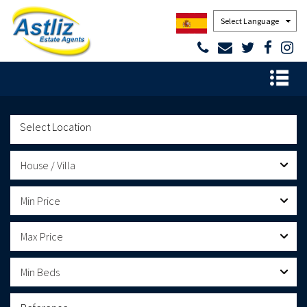
Powered by
House / Villa
Min Price
Max Price
Min Beds