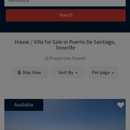
Search
House / Villa for Sale in
Puerto De Santiago,
Tenerife
(2 Properties Found)
Map View
Sort By
Per page
Available