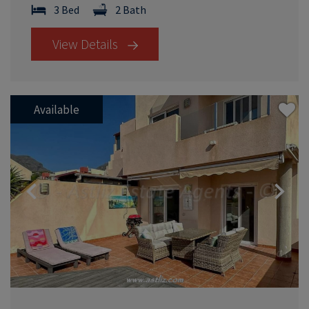
3 Bed
2 Bath
View Details
Available
Previous