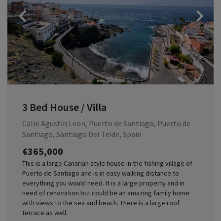
Previous
3 Bed House / Villa
Calle Agustin Leon, Puerto de Santiago, Puerto de
Santiago, Santiago Del Teide, Spain
€365,000
This is a large Canarian style house in the fishing village of
Puerto de Santiago and is in easy walking distance to
everything you would need. It is a large property and in
need of renovation but could be an amazing family home
with views to the sea and beach. There is a large roof
terrace as well.