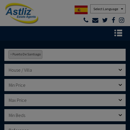
Powered by
×
Puerto De Santiago
House / Villa
Min Price
Max Price
Min Beds