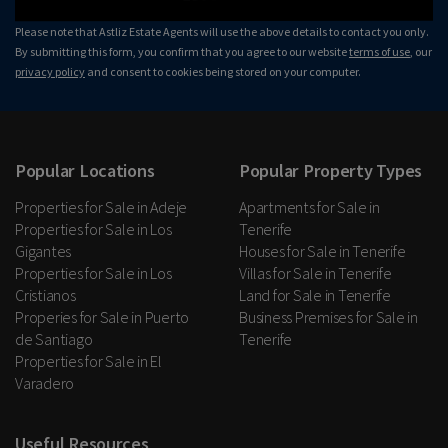
Please note that Astliz Estate Agents will use the above details to contact you only.
By submitting this form, you confirm that you agree to our website
terms of use
, our
privacy policy
and consent to cookies being stored on your computer.
Popular Locations
Popular Property Types
Properties for Sale in Adeje
Apartments for Sale in
Properties for Sale in Los
Tenerife
Gigantes
Houses for Sale in Tenerife
Properties for Sale in Los
Villas for Sale in Tenerife
Cristianos
Land for Sale in Tenerife
Properies for Sale in Puerto
Business Premises for Sale in
de Santiago
Tenerife
Properties for Sale in El
Varadero
Useful Resources