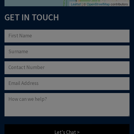
Leaflet
| ©
OpenStreetMap
contributors
GET IN TOUCH
Let's Chat >