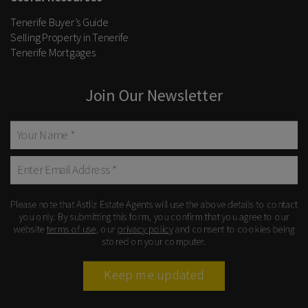
Tenerife Buyer’s Guide
Selling Property in Tenerife
Tenerife Mortgages
Join Our Newsletter
Please note that Astliz Estate Agents will use the above details to contact
you only. By submitting this form, you confirm that you agree to our
website
terms of use
, our
privacy policy
and consent to cookies being
stored on your computer.
Keep me updated