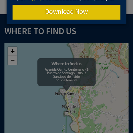
Download Now
WHERE TO FIND US
+
−