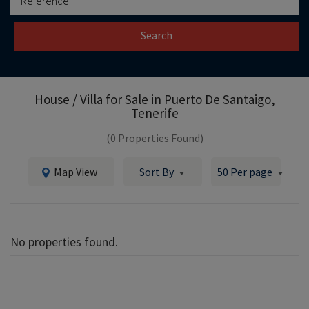
Search
House / Villa for Sale in
Puerto De Santaigo,
Tenerife
(0 Properties Found)
Map View
Sort By
50 Per page
No properties found.