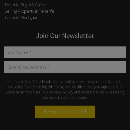
Tenerife Buyer’s Guide
Selling Property in Tenerife
Tenerife Mortgages
Join Our Newsletter
Please note that Astliz Estate Agents will use the above details to contact
you only. By submitting this form, you confirm that you agree to our
website
terms of use
, our
privacy policy
and consent to cookies being
stored on your computer.
Keep me updated