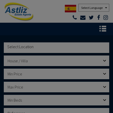
Powered by
House / Villa
Min Price
Max Price
Min Beds