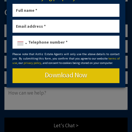
GET IN TOUCH
Please note that Astliz Estate Agents will only use the above details to contact
you. By submitting this form, you confirm that you agree to our website
terms of
use
, our
privacy policy
, and consent to cookies being stored on your computer.
Download Now
Let's Chat >