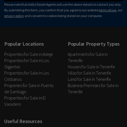
Please note that Astliz Estate Agents will use the above details to contact you only.
By submitting this form, you confirm that you agree to our website
terms of use
, our
privacy policy
and consent to cookies being stored on your computer.
Popular Locations
Popular Property Types
Properties for Sale in Adeje
Apartments for Sale in
Properties for Sale in Los
Tenerife
Gigantes
Houses for Sale in Tenerife
Properties for Sale in Los
Villas for Sale in Tenerife
Cristianos
Land for Sale in Tenerife
Properies for Sale in Puerto
Business Premises for Sale in
de Santiago
Tenerife
Properties for Sale in El
Varadero
Useful Resources