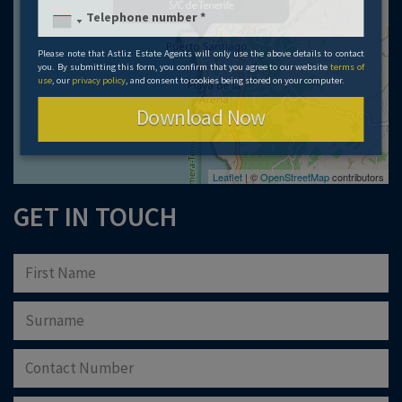
Please note that Astliz Estate Agents will only use the above details to contact
you. By submitting this form, you confirm that you agree to our website
terms of
use
, our
privacy policy
, and consent to cookies being stored on your computer.
Download Now
Leaflet
| ©
OpenStreetMap
contributors
GET IN TOUCH