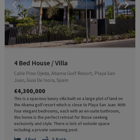
Previous
4 Bed House / Villa
Calle Pino Ojeda, Abama Golf Resort, Playa San
Juan, Guia De Isora, Spain
€4,300,000
This is a spacious luxury villa built on a large plot of land on
the Abama golf resort which is close to Playa San Juan. With
four elegant bedrooms, each with an en-suite bathroom,
this home is the perfect retreat for those seeking
exclusivity and style. There is lots of outside space
including a private swimming pool.
4 Bed
5 Bath