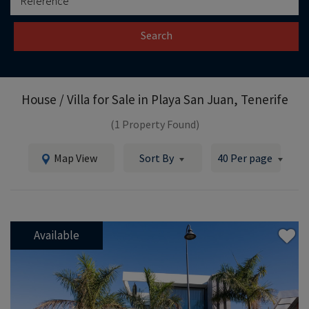
Search
House / Villa for Sale in
Playa San Juan, Tenerife
(1 Property Found)
Map View
Sort By
40 Per page
Available