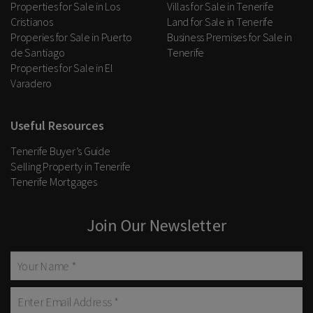
Properties for Sale in Los
Villas for Sale in Tenerife
Cristianos
Land for Sale in Tenerife
Properies for Sale in Puerto
Business Premises for Sale in
de Santiago
Tenerife
Properties for Sale in El
Varadero
Useful Resources
Tenerife Buyer’s Guide
Selling Property in Tenerife
Tenerife Mortgages
Join Our Newsletter