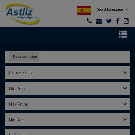
Powered by
×
Playa San Juan
House / Villa
Min Price
Max Price
Min Beds