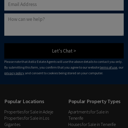
Let's Chat >
Please note that Astliz Estate Agents will use the above details to contact you only.
By submitting this form, you confirm that you agree to our website
terms of use
, our
privacy policy
and consent to cookies being stored on your computer.
Popular Locations
Popular Property Types
Properties for Sale in Adeje
Apartments for Sale in
Properties for Sale in Los
Tenerife
Gigantes
Houses for Sale in Tenerife