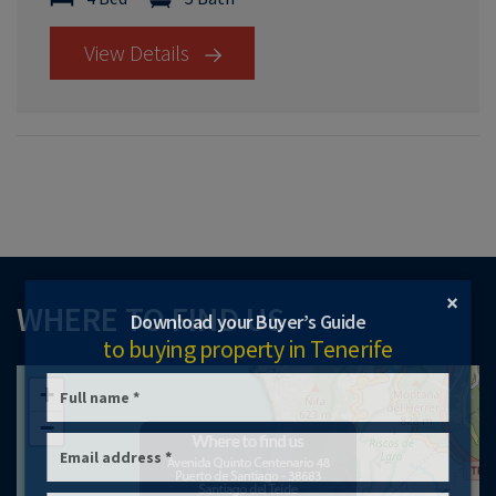
View Details
×
WHERE TO FIND US
Download your Buyer’s Guide
to buying property in Tenerife
+
−