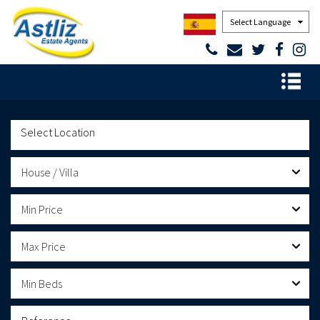
Powered by
House / Villa
Min Price
Max Price
Min Beds