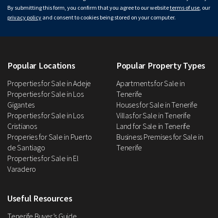
By submitting this form, you confirm that you agree to our website
terms of use
, our
privacy policy
and consent to cookies being stored on your computer.
Popular Locations
Popular Property Types
Properties for Sale in Adeje
Apartments for Sale in
Properties for Sale in Los
Tenerife
Gigantes
Houses for Sale in Tenerife
Properties for Sale in Los
Villas for Sale in Tenerife
Cristianos
Land for Sale in Tenerife
Properies for Sale in Puerto
Business Premises for Sale in
de Santiago
Tenerife
Properties for Sale in El
Varadero
Useful Resources
Tenerife Buyer’s Guide