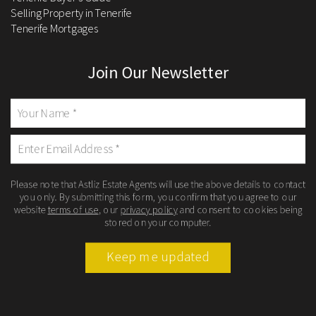
Selling Property in Tenerife
Tenerife Mortgages
Join Our Newsletter
Please note that Astliz Estate Agents will use the above details to contact
you only. By submitting this form, you confirm that you agree to our
website
terms of use
, our
privacy policy
and consent to cookies being
stored on your computer.
Keep me updated