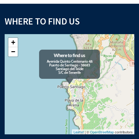
WHERE TO FIND US
+
−
Leaflet
| ©
OpenStreetMap
contributors