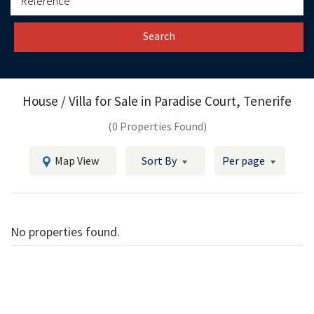
Search
House / Villa for Sale in
Paradise Court, Tenerife
(0 Properties Found)
Map View
Sort By
Per page
No properties found.