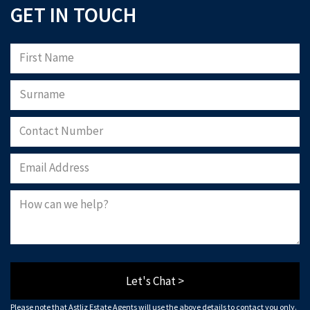
GET IN TOUCH
Let's Chat >
Please note that Astliz Estate Agents will use the above details to contact you only.