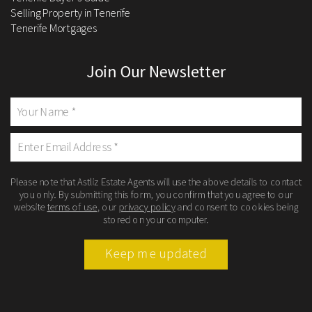
Selling Property in Tenerife
Tenerife Mortgages
Join Our Newsletter
Please note that Astliz Estate Agents will use the above details to contact
you only. By submitting this form, you confirm that you agree to our
website
terms of use
, our
privacy policy
and consent to cookies being
stored on your computer.
Keep me updated