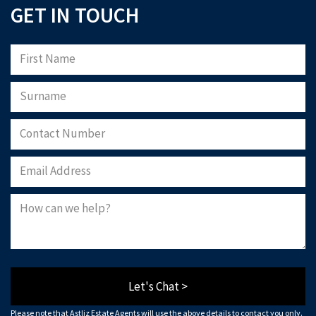
GET IN TOUCH
Let's Chat >
Please note that Astliz Estate Agents will use the above details to contact you only.