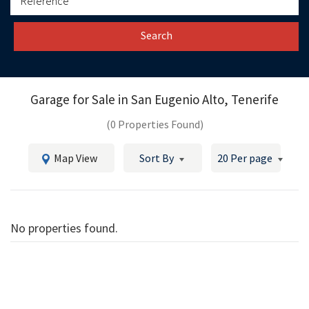
Search
Garage for Sale in
San Eugenio Alto, Tenerife
(0 Properties Found)
Map View
Sort By
20 Per page
No properties found.