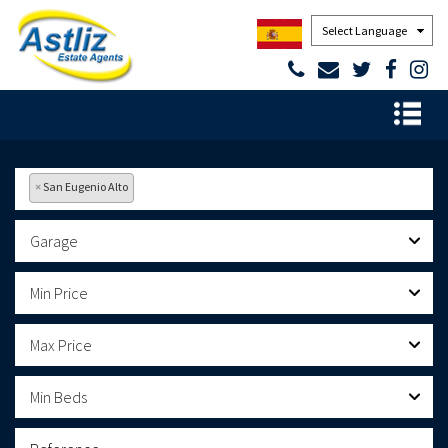
Powered by
×
San Eugenio Alto
Garage
Min Price
Max Price
Min Beds