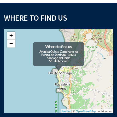
WHERE TO FIND US
+
−
Leaflet
| ©
OpenStreetMap
contributors