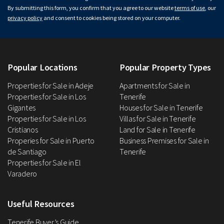
By submitting this form, you confirm that you agree to our website
terms of use
, our
privacy policy
and consent to cookies being stored on your computer.
Popular Locations
Popular Property Types
Properties for Sale in Adeje
Apartments for Sale in
Properties for Sale in Los
Tenerife
Gigantes
Houses for Sale in Tenerife
Properties for Sale in Los
Villas for Sale in Tenerife
Cristianos
Land for Sale in Tenerife
Properies for Sale in Puerto
Business Premises for Sale in
de Santiago
Tenerife
Properties for Sale in El
Varadero
Useful Resources
Tenerife Buyer’s Guide