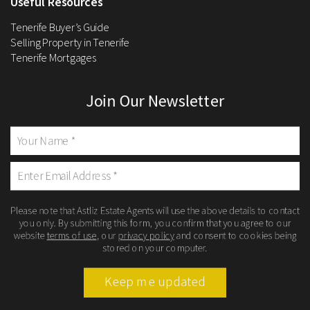
Useful Resources
Tenerife Buyer’s Guide
Selling Property in Tenerife
Tenerife Mortgages
Join Our Newsletter
Please note that Astliz Estate Agents will use the above details to contact
you only. By submitting this form, you confirm that you agree to our
website
terms of use
, our
privacy policy
and consent to cookies being
stored on your computer.
Keep me updated