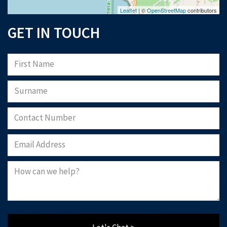
use
, our
privacy policy
, and consent to cookies being stored on your computer.
Leaflet
| ©
OpenStreetMap
contributors
Download Now
GET IN TOUCH