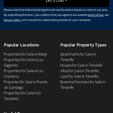
Let's Chat >
Please note that Astliz Estate Agents will use the above details to contact you only.
By submitting this form, you confirm that you agree to our website
terms of use
, our
privacy policy
and consent to cookies being stored on your computer.
Popular Locations
Popular Property Types
Properties for Sale in Adeje
Apartments for Sale in
Properties for Sale in Los
Tenerife
Gigantes
Houses for Sale in Tenerife
Properties for Sale in Los
Villas for Sale in Tenerife
Cristianos
Land for Sale in Tenerife
Properies for Sale in Puerto
Business Premises for Sale in
de Santiago
Tenerife
Properties for Sale in El
Varadero