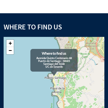
WHERE TO FIND US
+
×
Download your Buyer’s Guide
−
to buying property in Tenerife
Please note that Astliz Estate Agents will only use the above details to contact
you. By submitting this form, you confirm that you agree to our website
terms of