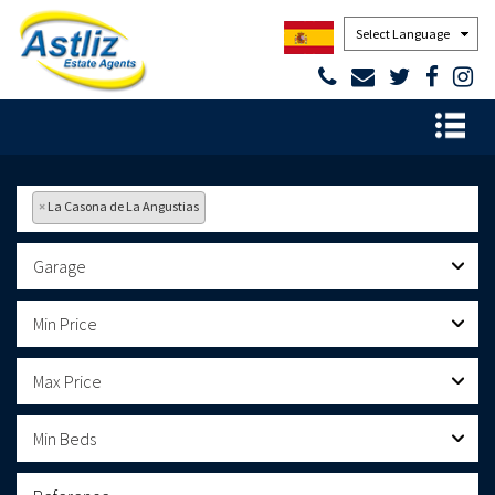
Powered by
×
La Casona de La Angustias
Garage
Min Price
Max Price
Min Beds