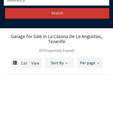
Search
Garage for Sale in
La Casona De La Angustias,
Tenerife
(0 Properties Found)
List View
Sort By
Per page