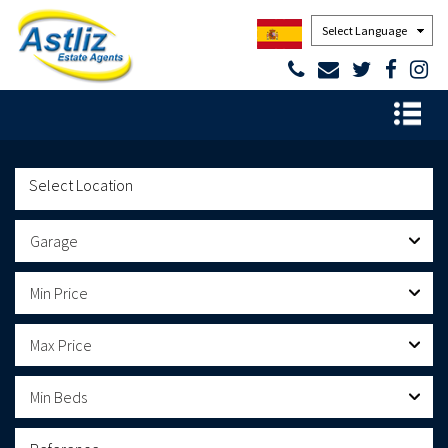
Powered by
Garage
Min Price
Max Price
Min Beds