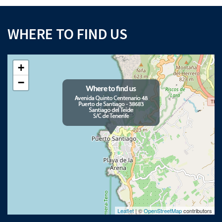
WHERE TO FIND US
+
−
Leaflet
| ©
OpenStreetMap
contributors