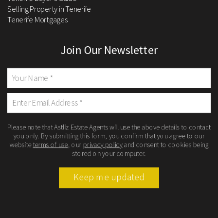
Selling Property in Tenerife
Tenerife Mortgages
Join Our Newsletter
Please note that Astliz Estate Agents will use the above details to contact
you only. By submitting this form, you confirm that you agree to our
website
terms of use
, our
privacy policy
and consent to cookies being
stored on your computer.
Keep me updated