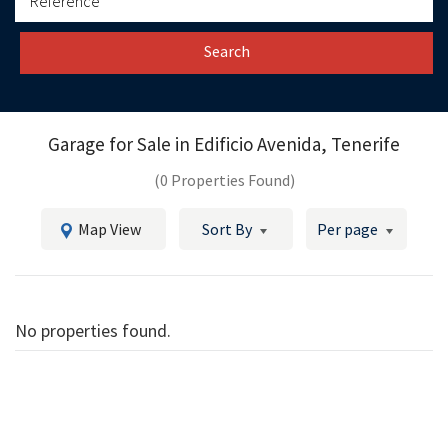
Search
Garage for Sale in
Edificio Avenida, Tenerife
(0 Properties Found)
Map View
Sort By
Per page
No properties found.