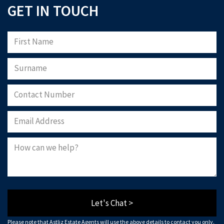
GET IN TOUCH
Let's Chat >
Please note that Astliz Estate Agents will use the above details to contact you only.