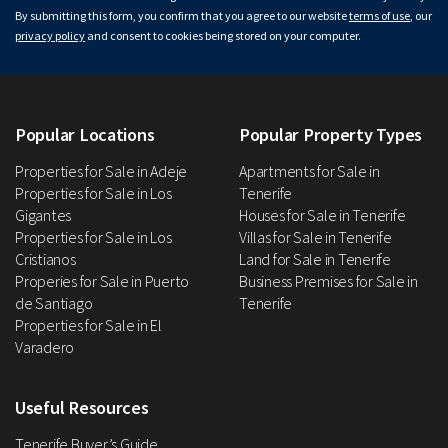
By submitting this form, you confirm that you agree to our website
terms of use
, our
privacy policy
and consent to cookies being stored on your computer.
Popular Locations
Popular Property Types
Properties for Sale in Adeje
Apartments for Sale in
Properties for Sale in Los
Tenerife
Gigantes
Houses for Sale in Tenerife
Properties for Sale in Los
Villas for Sale in Tenerife
Cristianos
Land for Sale in Tenerife
Properies for Sale in Puerto
Business Premises for Sale in
de Santiago
Tenerife
Properties for Sale in El
Varadero
Useful Resources
Tenerife Buyer’s Guide