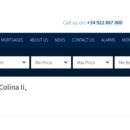
Call us on:
+34 922 867 000
MORTGAGES
ABOUT US
NEWS
CONTACT US
ALARMS
MON
nt
Min Price
Max Price
Min B
olina Ii,