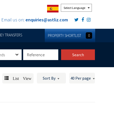
Powered by
Email us on:
enquiries@astliz.com
EY TRANSFERS
PROPERTY SHORTLIST
0
eds
Search
List View
Sort By
40 Per page