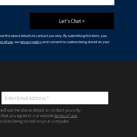
Let's Chat >
 use the above details to contact you only. By submitting this form, you
ms of use
, our
privacy policy
and consent to cookies being stored on your
 will use the above details to contact you only.
m that you agree to our website
terms of use
,
ookies being stored on your computer.