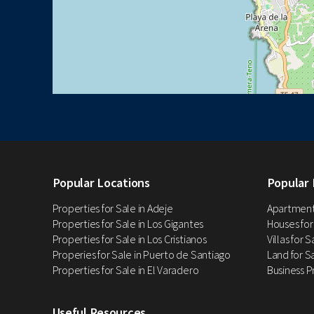
Popular Locations
Popular 
Properties for Sale in Adeje
Apartments
Properties for Sale in Los Gigantes
Houses for
Properties for Sale in Los Cristianos
Villas for 
Properies for Sale in Puerto de Santiago
Land for Sa
Properties for Sale in El Varadero
Business P
Useful Resources