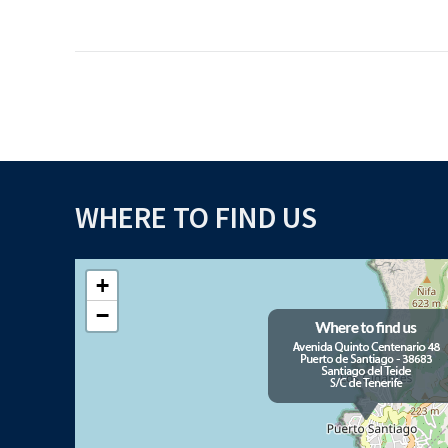
WHERE TO FIND US
+
−