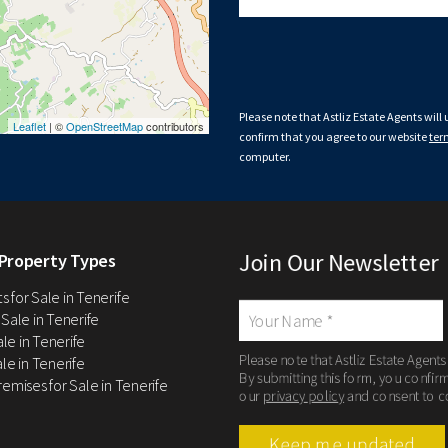
Please note that Astliz Estate Agents will
Leaflet
| ©
OpenStreetMap
contributors
confirm that you agree to our website
ter
computer.
Join Our Newsletter
Property Types
 for Sale in Tenerife
 Sale in Tenerife
Sale in Tenerife
Please note that Astliz Estate Agents
le in Tenerife
By submitting this form, you confir
remises for Sale in Tenerife
our
privacy policy
and consent to c
Keep me updated