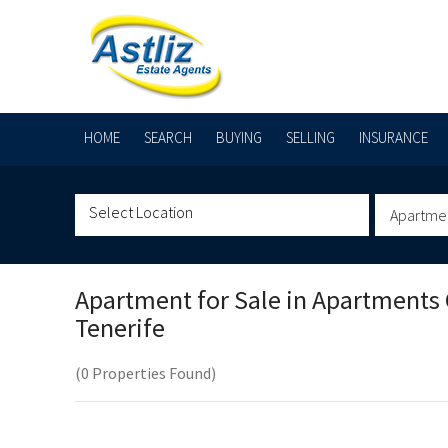
HOME
SEARCH
BUYING
SELLING
INSURANCE
Apartme
Apartment for Sale in
Apartments C
Tenerife
(0 Properties Found)