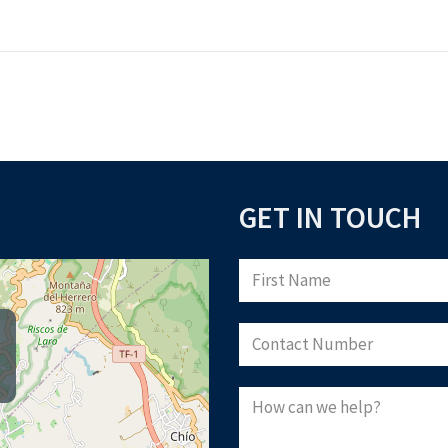
GET IN TOUCH