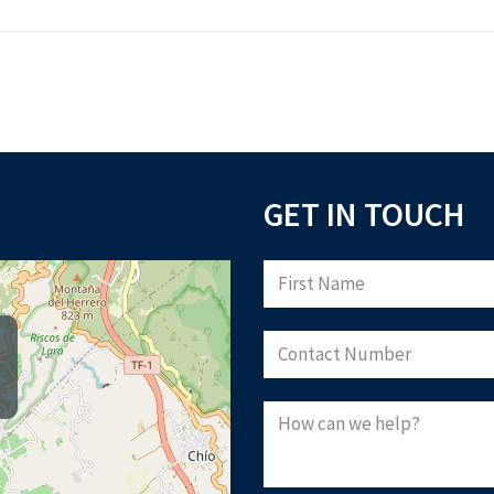
GET IN TOUCH