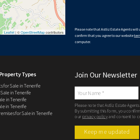
Please note that Astliz Estate Agents will
Leaflet
| ©
OpenStreetMap
contributors
confirm that you agree to our website
ter
computer.
Join Our Newsletter
Property Types
 for Sale in Tenerife
 Sale in Tenerife
Sale in Tenerife
Please note that Astliz Estate Agents
le in Tenerife
By submitting this form, you confir
remises for Sale in Tenerife
our
privacy policy
and consent to c
Keep me updated