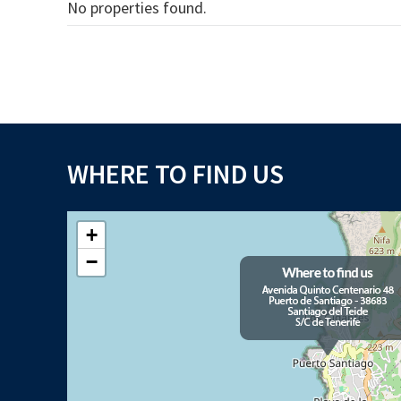
No properties found.
WHERE TO FIND US
+
−