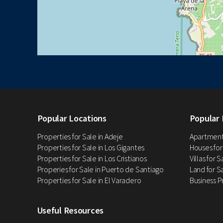
Popular Locations
Popular 
Properties for Sale in Adeje
Apartments
Properties for Sale in Los Gigantes
Houses for
Properties for Sale in Los Cristianos
Villas for 
Properies for Sale in Puerto de Santiago
Land for Sa
Properties for Sale in El Varadero
Business P
Useful Resources