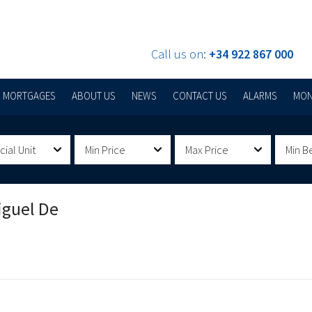
Call us on:
+34 922 867 000
MORTGAGES
ABOUT US
NEWS
CONTACT US
ALARMS
MON
al Unit
Min Price
Max Price
Min B
iguel De