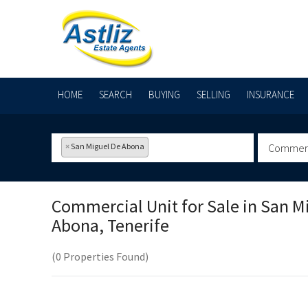
HOME
SEARCH
BUYING
SELLING
INSURANCE
×
San Miguel De Abona
Commerci
Commercial Unit for Sale in
San M
Abona, Tenerife
(0 Properties Found)