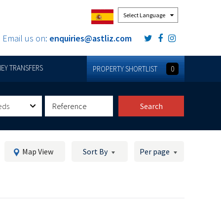
Powered by
Email us on:
enquiries@astliz.com
EY TRANSFERS
PROPERTY SHORTLIST
0
eds
Search
Map View
Sort By
Per page