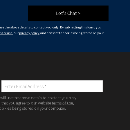
Let's Chat >
 use the above details to contact you only. By submitting this form, you
ms of use
, our
privacy policy
and consent to cookies being stored on your
 will use the above details to contact you only.
m that you agree to our website
terms of use
,
ookies being stored on your computer.