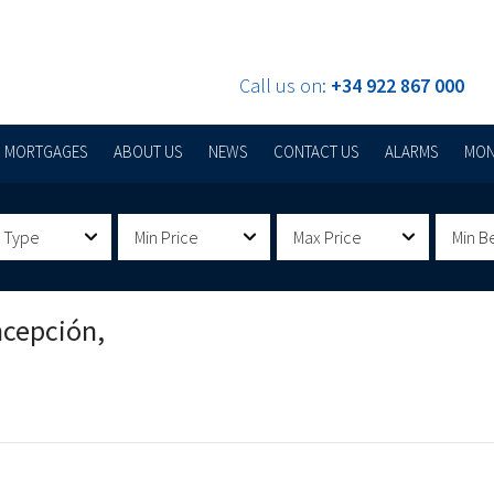
Call us on:
+34 922 867 000
MORTGAGES
ABOUT US
NEWS
CONTACT US
ALARMS
MON
 Type
Min Price
Max Price
Min B
ncepción,