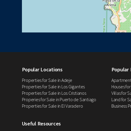
Popular Locations
Popular 
Properties for Sale in Adeje
Apartments
Properties for Sale in Los Gigantes
Houses for
Properties for Sale in Los Cristianos
Villas for 
Properies for Sale in Puerto de Santiago
Land for Sa
Properties for Sale in El Varadero
Business P
Useful Resources