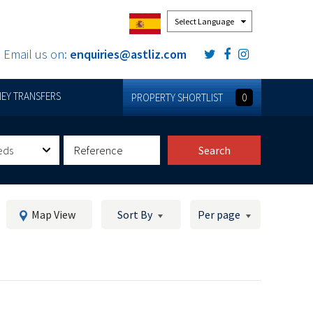
Powered by
Email us on:
enquiries@astliz.com
EY TRANSFERS
PROPERTY SHORTLIST
0
eds
Search
Map View
Sort By
Per page