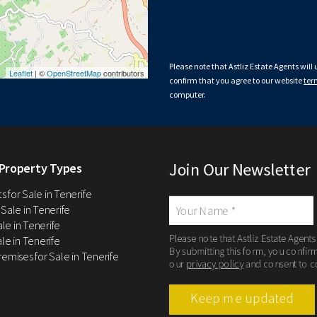
Please note that Astliz Estate Agents will
Leaflet
| ©
OpenStreetMap
contributors
confirm that you agree to our website
ter
computer.
Join Our Newsletter
Property Types
 for Sale in Tenerife
 Sale in Tenerife
Sale in Tenerife
Please note that Astliz Estate Agents
le in Tenerife
By submitting this form, you confir
remises for Sale in Tenerife
our
privacy policy
and consent to c
Keep me updated