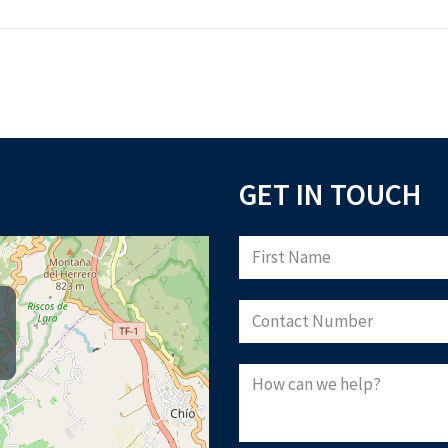
GET IN TOUCH