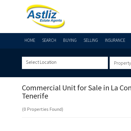
HOME
SEARCH
BUYING
SELLING
INSURANCE
Property
Commercial Unit for Sale in
La Co
Tenerife
(0 Properties Found)