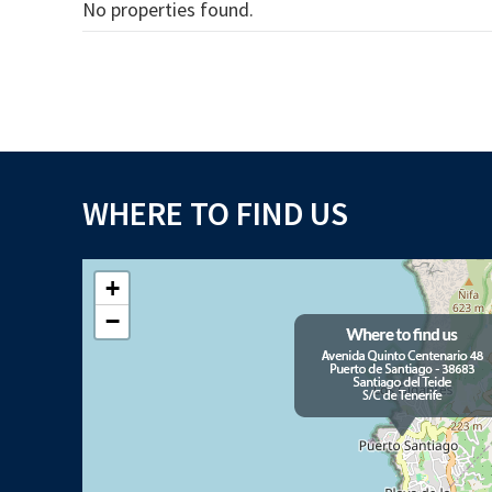
No properties found.
WHERE TO FIND US
+
−