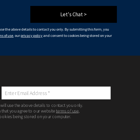
Let's Chat >
 use the above details to contact you only. By submitting this form, you
ms of use
, our
privacy policy
and consent to cookies being stored on your
 will use the above details to contact you only.
m that you agree to our website
terms of use
,
ookies being stored on your computer.