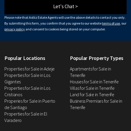
Let's Chat >
Please note that Astliz Estate Agents will use the above details to contact you only.
By submitting this form, you confirm that you agree to our website
terms of use
, our
privacy policy
and consent to cookies being stored on your computer.
Popular Locations
Popular Property Types
Properties for Sale in Adeje
Apartments for Sale in
Properties for Sale in Los
Tenerife
Gigantes
Houses for Sale in Tenerife
Properties for Sale in Los
Villas for Sale in Tenerife
Cristianos
Land for Sale in Tenerife
Properies for Sale in Puerto
Business Premises for Sale in
de Santiago
Tenerife
Properties for Sale in El
Varadero