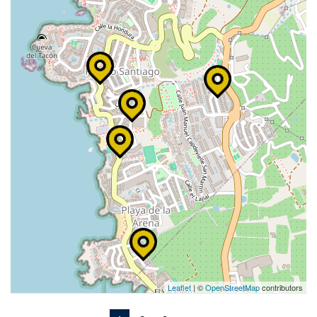
Leaflet
| ©
OpenStreetMap
contributors