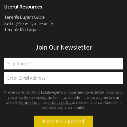
Useful Resources
Tenerife Buyer’s Guide
Selling Property in Tenerife
Tenerife Mortgages
Join Our Newsletter
Please note that Astliz Estate Agents will use the above details to contact
you only. By submitting this form, you confirm that you agree to our
website
terms of use
, our
privacy policy
and consent to cookies being
stored on your computer.
Keep me updated