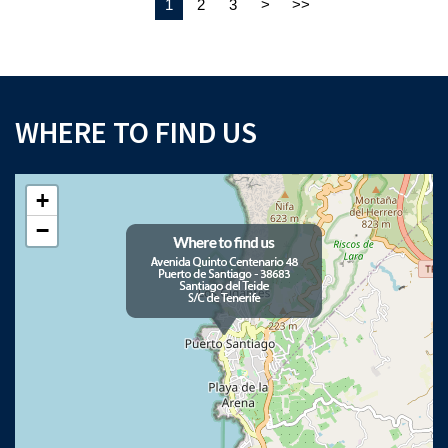
1
2
3
>
>>
WHERE TO FIND US
×
+
Download your Buyer’s Guide
−
to buying property in Tenerife
Please note that Astliz Estate Agents will only use the above details to contact
you. By submitting this form, you confirm that you agree to our website
terms of