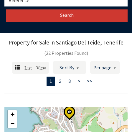
Search
Property for Sale in
Santiago Del Teide, Tenerife
(22 Properties Found)
List View
Sort By
Per page
1
2
3
>
>>
+
−