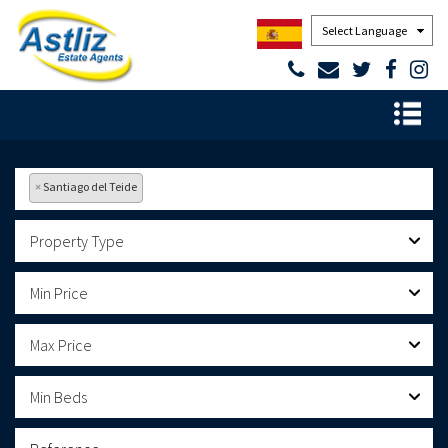
Powered by
×
Santiago del Teide
Property Type
Min Price
Max Price
Min Beds