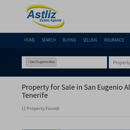
HOME
SEARCH
BUYING
SELLING
INSURANCE
×
San Eugenio Alto
Property
Property for Sale in
San Eugenio Al
Tenerife
(1 Property Found)