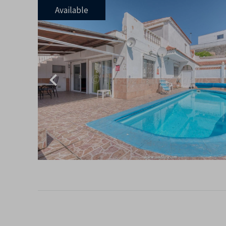
Available
Previous