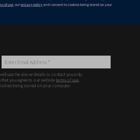
ms of use
, our
privacy policy
and consent to cookies being stored on your
 will use the above details to contact you only.
m that you agree to our website
terms of use
,
ookies being stored on your computer.