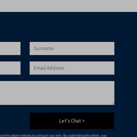
will only use the above details to contact you.
that you agree to our website
terms of use
, our
 being stored on your computer.
load Now
Let's Chat >
 use the above details to contact you only. By submitting this form, you