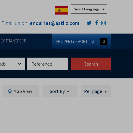
Powered by
Email us on:
enquiries@astliz.com
EY TRANSFERS
PROPERTY SHORTLIST
0
eds
Search
Map View
Sort By
Per page