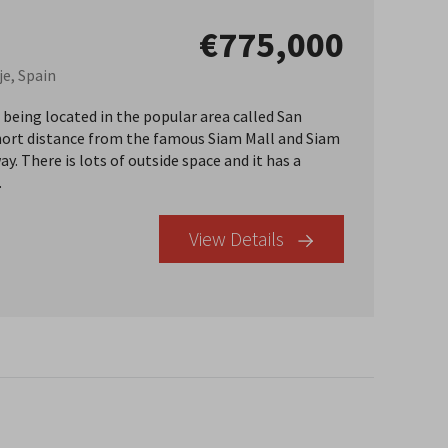
€775,000
je, Spain
, being located in the popular area called San
a short distance from the famous Siam Mall and Siam
. There is lots of outside space and it has a
.
View Details
×
r Buyer’s Guide
operty in Tenerife