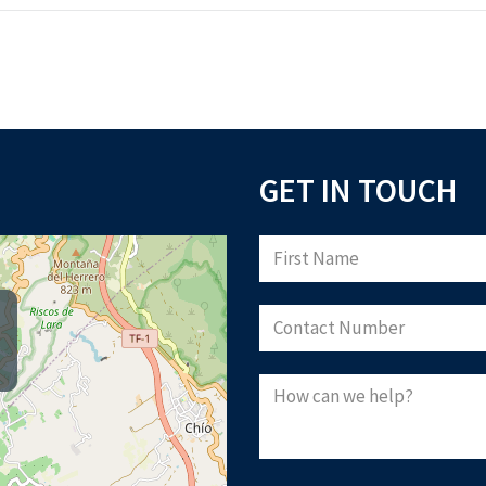
GET IN TOUCH