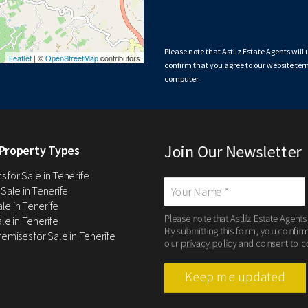
Please note that Astliz Estate Agents will
Leaflet
| ©
OpenStreetMap
contributors
confirm that you agree to our website
ter
computer.
Join Our Newsletter
Property Types
 for Sale in Tenerife
 Sale in Tenerife
Sale in Tenerife
Please note that Astliz Estate Agents
le in Tenerife
By submitting this form, you confir
remises for Sale in Tenerife
our
privacy policy
and consent to c
Keep me updated