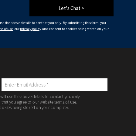
Let's Chat >
 use the above details to contact you only. By submitting this form, you
ms of use
, our
privacy policy
and consent to cookies being stored on your
 will use the above details to contact you only.
m that you agree to our website
terms of use
,
ookies being stored on your computer.