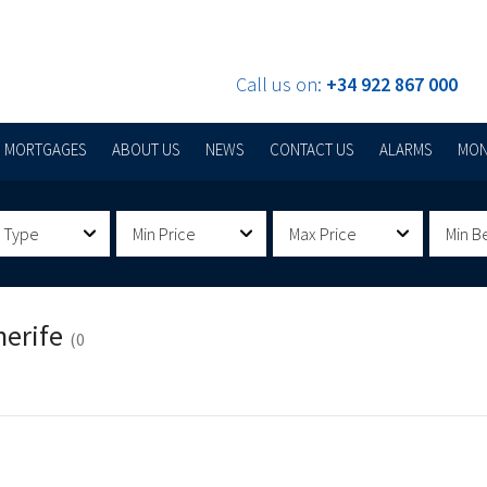
Call us on:
+34 922 867 000
MORTGAGES
ABOUT US
NEWS
CONTACT US
ALARMS
MON
 Type
Min Price
Max Price
Min B
nerife
(0