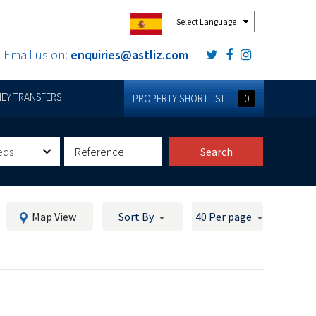
Powered by
Email us on:
enquiries@astliz.com
EY TRANSFERS
PROPERTY SHORTLIST
0
eds
Search
Map View
Sort By
40 Per page