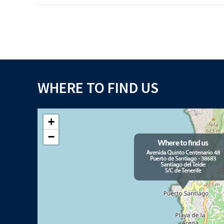
WHERE TO FIND US
+
−