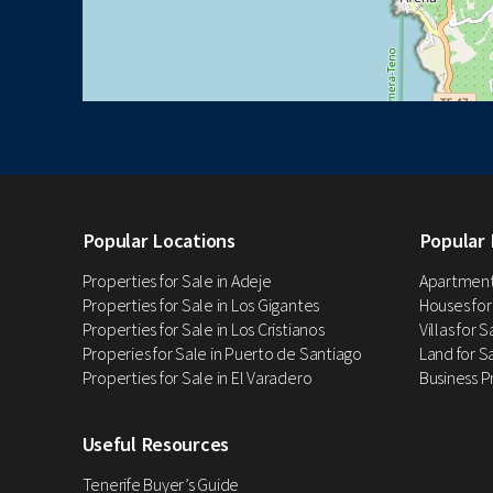
Popular Locations
Popular 
Properties for Sale in Adeje
Apartments
Properties for Sale in Los Gigantes
Houses for
Properties for Sale in Los Cristianos
Villas for 
Properies for Sale in Puerto de Santiago
Land for Sa
Properties for Sale in El Varadero
Business P
Useful Resources
Tenerife Buyer’s Guide