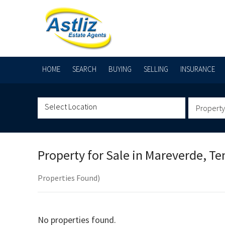
HOME
SEARCH
BUYING
SELLING
INSURANCE
Property
Property for Sale in
Mareverde, Te
Properties Found)
No properties found.