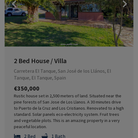
Previous
2 Bed House / Villa
Carretera El Tanque, San José de los Llános, El
Tanque, El Tanque, Spain
€350,000
Rustic house set in 2,500 meters of land. Situated near the
pine forests of San Jose de Los Llanos. A 30 minutes drive
to Puerto de la Cruz and Los Cristianos. Renovated to a high
standard. Solar panels eco-electricity system. Fruit trees
and vegetable plots. This is an amazing property in a very
peaceful location.
2 Bed
1 Bath