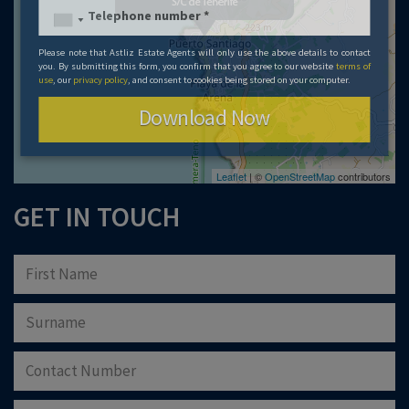
Please note that Astliz Estate Agents will only use the above details to contact
you. By submitting this form, you confirm that you agree to our website
terms of
use
, our
privacy policy
, and consent to cookies being stored on your computer.
Download Now
Leaflet
| ©
OpenStreetMap
contributors
GET IN TOUCH