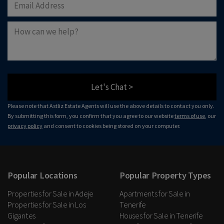
Let's Chat >
Please note that Astliz Estate Agents will use the above details to contact you only.
By submitting this form, you confirm that you agree to our website
terms of use
, our
privacy policy
and consent to cookies being stored on your computer.
Popular Locations
Popular Property Types
Properties for Sale in Adeje
Apartments for Sale in
Properties for Sale in Los
Tenerife
Gigantes
Houses for Sale in Tenerife