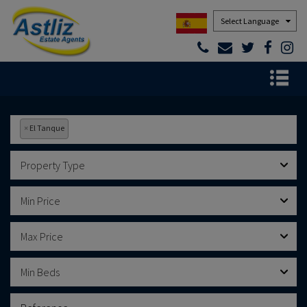
Powered by
×
El Tanque
Property Type
Min Price
Max Price
Min Beds