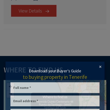
View Details
×
WHERE TO FIND US
Download your Buyer’s Guide
to buying property in Tenerife
+
−