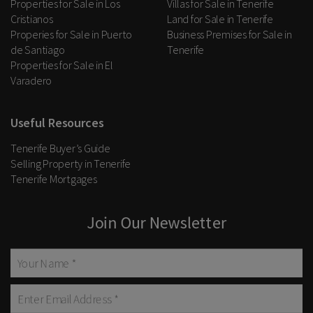
Properties for Sale in Los
Villas for Sale in Tenerife
Cristianos
Land for Sale in Tenerife
Properies for Sale in Puerto
Business Premises for Sale in
de Santiago
Tenerife
Properties for Sale in El
Varadero
Useful Resources
Tenerife Buyer’s Guide
Selling Property in Tenerife
Tenerife Mortgages
Join Our Newsletter