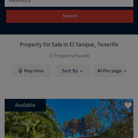
Search
Property for Sale in
El Tanque, Tenerife
(1 Property Found)
Map View
Sort By
40 Per page
Available